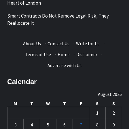
Heart of London
Smart Contracts Do Not Remove Legal Risk, They
Reallocate It
About Us
·
Contact Us
·
Write for Us
·
Terms of Use
·
Home
·
Disclaimer
·
Advertise with Us
Calendar
August 2026
M
T
W
T
F
S
S
1
2
3
4
5
6
7
8
9