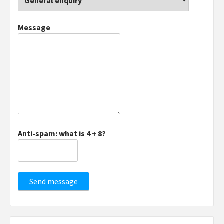
Message
Anti-spam: what is 4 + 8?
Send message