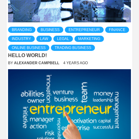
BRANDING
BUSINESS
ENTREPRENEUR
FINANCE
INDUSTRY
LAW
LEGAL
MARKETING
ONLINE BUSINESS
TRADING BUSINESS
HELLO WORLD!
BY
ALEXANDER CAMPBELL
4 YEARS AGO