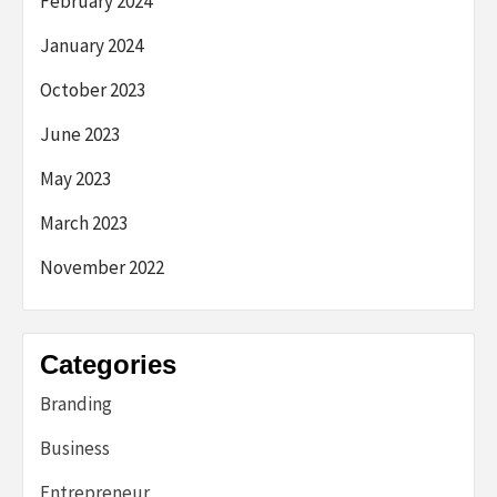
February 2024
January 2024
October 2023
June 2023
May 2023
March 2023
November 2022
Categories
Branding
Business
Entrepreneur