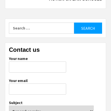
Search
for:
Contact us
Your name
Your email
Subject