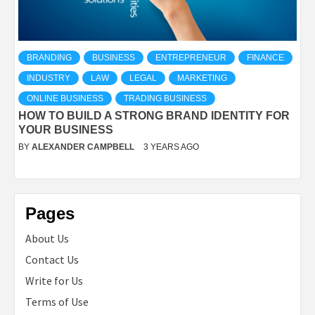
BRANDING
BUSINESS
ENTREPRENEUR
FINANCE
INDUSTRY
LAW
LEGAL
MARKETING
ONLINE BUSINESS
TRADING BUSINESS
HOW TO BUILD A STRONG BRAND IDENTITY FOR
YOUR BUSINESS
BY
ALEXANDER CAMPBELL
3 YEARS AGO
Pages
About Us
Contact Us
Write for Us
Terms of Use