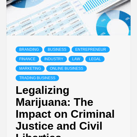
BRANDING
BUSINESS
ENTREPRENEUR
FINANCE
INDUSTRY
LAW
LEGAL
MARKETING
ONLINE BUSINESS
TRADING BUSINESS
Legalizing
Marijuana: The
Impact on Criminal
Justice and Civil