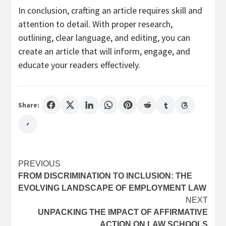
In conclusion, crafting an article requires skill and
attention to detail. With proper research,
outlining, clear language, and editing, you can
create an article that will inform, engage, and
educate your readers effectively.
Share:
Post
PREVIOUS
FROM DISCRIMINATION TO INCLUSION: THE
navigation
EVOLVING LANDSCAPE OF EMPLOYMENT LAW
NEXT
UNPACKING THE IMPACT OF AFFIRMATIVE
ACTION ON LAW SCHOOLS