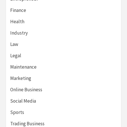
Finance
Health
Industry
Law
Legal
Maintenance
Marketing
Online Business
Social Media
Sports
Trading Business