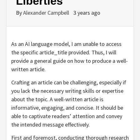
Liberties
By
Alexander Campbell
3 years ago
As an AI language model, I am unable to access
the specific article_title provided. Thus, I will
provide a general guide on how to produce a well-
written article.
Crafting an article can be challenging, especially if
you lack the necessary writing skills or expertise
about the topic. A well-written article is
informative, engaging, and concise. It should be
able to captivate readers’ attention and convey
the intended message effectively.
First and foremost, conducting thorough research