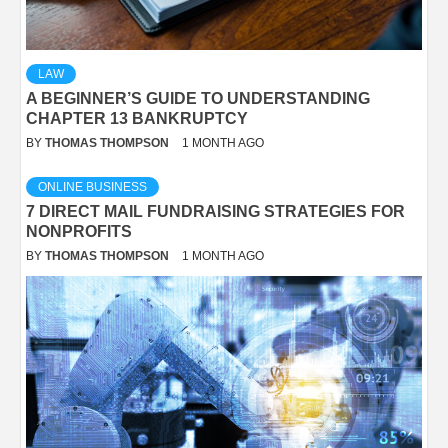
LAW
A BEGINNER’S GUIDE TO UNDERSTANDING
CHAPTER 13 BANKRUPTCY
BY
THOMAS THOMPSON
1 MONTH AGO
ONLINE BUSINESS
7 DIRECT MAIL FUNDRAISING STRATEGIES FOR
NONPROFITS
BY
THOMAS THOMPSON
1 MONTH AGO