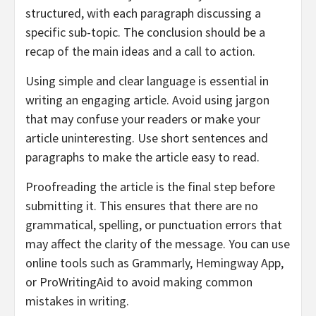
structured, with each paragraph discussing a
specific sub-topic. The conclusion should be a
recap of the main ideas and a call to action.
Using simple and clear language is essential in
writing an engaging article. Avoid using jargon
that may confuse your readers or make your
article uninteresting. Use short sentences and
paragraphs to make the article easy to read.
Proofreading the article is the final step before
submitting it. This ensures that there are no
grammatical, spelling, or punctuation errors that
may affect the clarity of the message. You can use
online tools such as Grammarly, Hemingway App,
or ProWritingAid to avoid making common
mistakes in writing.