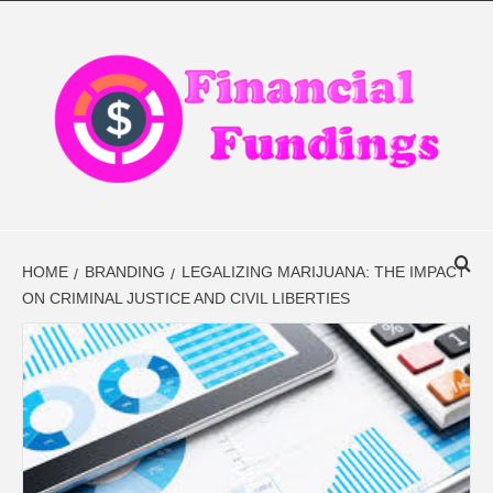
Skip
to
content
FINANCIAL
FINANCE BLOG
FINDINGS
HOME
BRANDING
LEGALIZING MARIJUANA: THE IMPACT
ON CRIMINAL JUSTICE AND CIVIL LIBERTIES