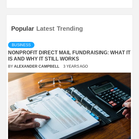
Popular
Latest
Trending
BUSINESS
NONPROFIT DIRECT MAIL FUNDRAISING: WHAT IT
IS AND WHY IT STILL WORKS
BY
ALEXANDER CAMPBELL
3 YEARS AGO