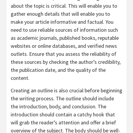
about the topic is critical. This will enable you to
gather enough details that will enable you to
make your article informative and factual. You
need to use reliable sources of information such
as academic journals, published books, reputable
websites or online databases, and verified news
outlets. Ensure that you assess the reliability of
these sources by checking the author’s credibility,
the publication date, and the quality of the
content.
Creating an outline is also crucial before beginning
the writing process. The outline should include
the introduction, body, and conclusion. The
introduction should contain a catchy hook that
will grab the reader’s attention and offer a brief
overview of the subject. The body should be well-