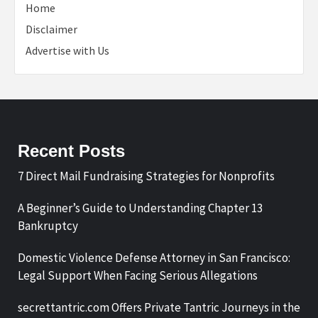
Home
Disclaimer
Advertise with Us
Recent Posts
7 Direct Mail Fundraising Strategies for Nonprofits
A Beginner’s Guide to Understanding Chapter 13
Bankruptcy
Domestic Violence Defense Attorney in San Francisco:
Legal Support When Facing Serious Allegations
secrettantric.com Offers Private Tantric Journeys in the