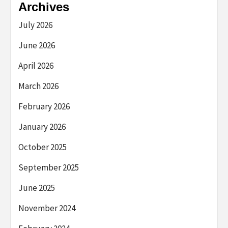
Archives
July 2026
June 2026
April 2026
March 2026
February 2026
January 2026
October 2025
September 2025
June 2025
November 2024