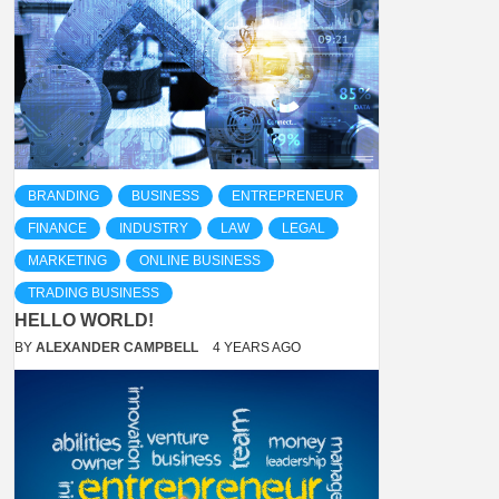
BRANDING
BUSINESS
ENTREPRENEUR
FINANCE
INDUSTRY
LAW
LEGAL
MARKETING
ONLINE BUSINESS
TRADING BUSINESS
HELLO WORLD!
BY
ALEXANDER CAMPBELL
4 YEARS AGO