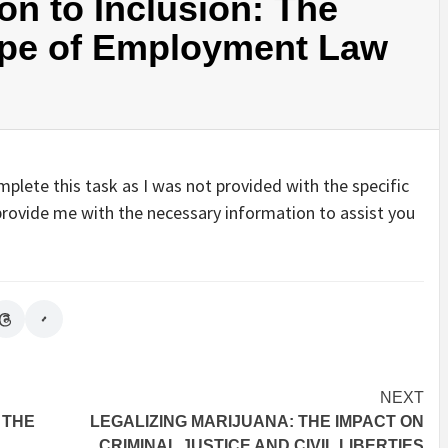
on to Inclusion: The
ape of Employment Law
plete this task as I was not provided with the specific
e provide me with the necessary information to assist you
NEXT
 THE
LEGALIZING MARIJUANA: THE IMPACT ON
CRIMINAL JUSTICE AND CIVIL LIBERTIES