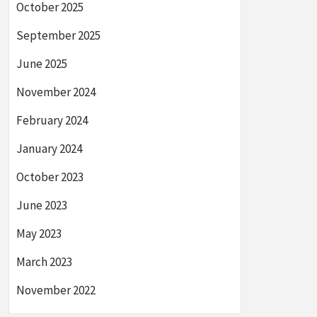
October 2025
September 2025
June 2025
November 2024
February 2024
January 2024
October 2023
June 2023
May 2023
March 2023
November 2022