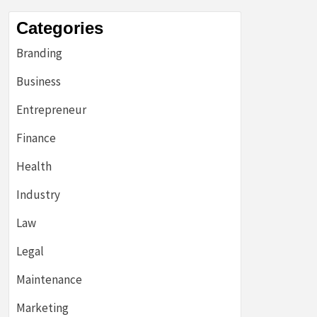
Categories
Branding
Business
Entrepreneur
Finance
Health
Industry
Law
Legal
Maintenance
Marketing