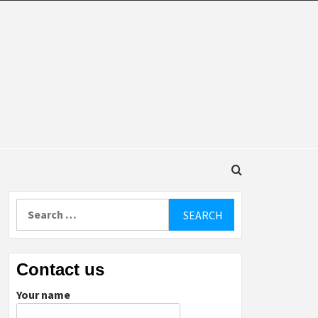
DINGS
Search
for:
Contact us
Your name