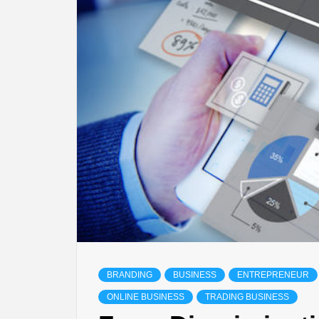
BRANDING
BUSINESS
ENTREPRENEUR
ONLINE BUSINESS
TRADING BUSINESS