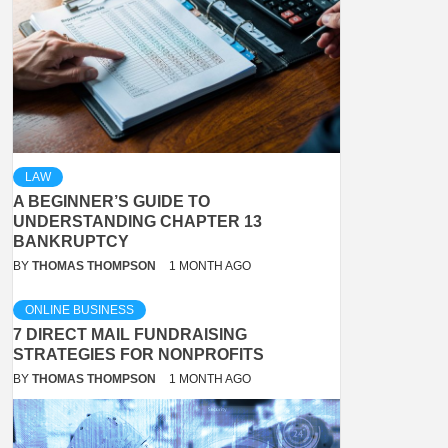
LAW
A BEGINNER’S GUIDE TO
UNDERSTANDING CHAPTER 13
BANKRUPTCY
BY
THOMAS THOMPSON
1 MONTH AGO
ONLINE BUSINESS
7 DIRECT MAIL FUNDRAISING
STRATEGIES FOR NONPROFITS
BY
THOMAS THOMPSON
1 MONTH AGO