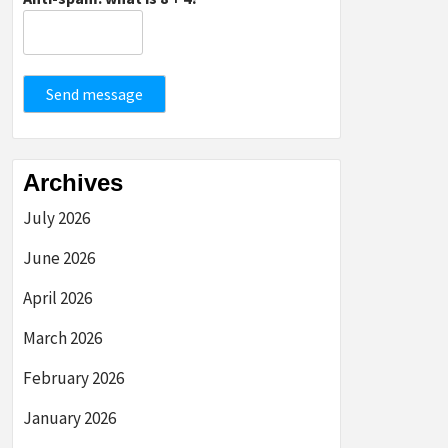
Send message
Archives
July 2026
June 2026
April 2026
March 2026
February 2026
January 2026