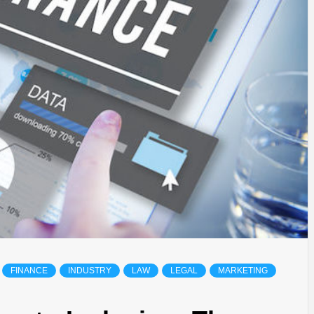
FINANCE
INDUSTRY
LAW
LEGAL
MARKETING