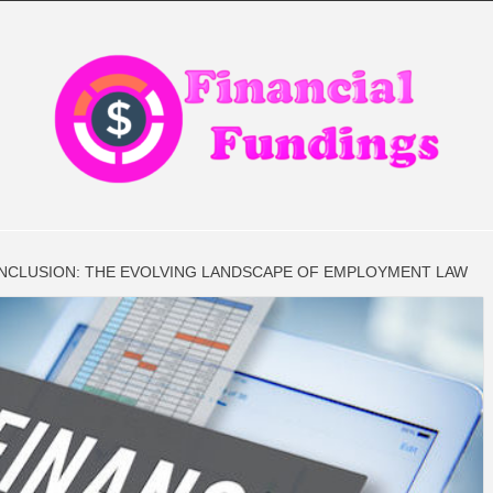
CIAL FIN
INCLUSION: THE EVOLVING LANDSCAPE OF EMPLOYMENT LAW