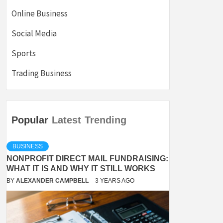
Online Business
Social Media
Sports
Trading Business
Popular
Latest
Trending
BUSINESS
NONPROFIT DIRECT MAIL FUNDRAISING:
WHAT IT IS AND WHY IT STILL WORKS
BY
ALEXANDER CAMPBELL
3 YEARS AGO