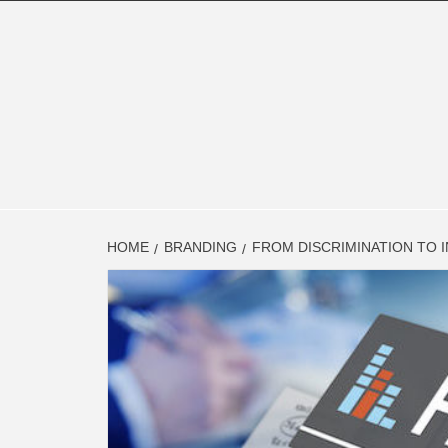
Skip
to
content
FINAN
FINANCE BLOG
HOME
BRANDING
FROM DISCRIMINATION TO 