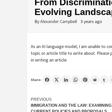
From Discriminati
Evolving Landsc
By
Alexander Campbell
3 years ago
As an AI language model, I am unable to com
topic or article title to write about. Pleas
in writing an article.
Share:
Post
PREVIOUS
IMMIGRATION AND THE LAW: EXAMINING
navigation
CURRENT POLICIES AND PROPOSALS