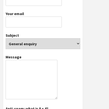
Your email
Subject
Message
Anti-spam: what is 8 + 4?