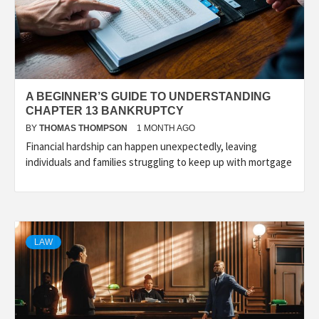
A BEGINNER’S GUIDE TO UNDERSTANDING
CHAPTER 13 BANKRUPTCY
BY
THOMAS THOMPSON
1 MONTH AGO
Financial hardship can happen unexpectedly, leaving
individuals and families struggling to keep up with mortgage
LAW