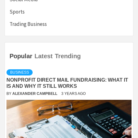
Sports
Trading Business
Popular
Latest
Trending
BUSINESS
NONPROFIT DIRECT MAIL FUNDRAISING: WHAT IT
IS AND WHY IT STILL WORKS
BY
ALEXANDER CAMPBELL
3 YEARS AGO