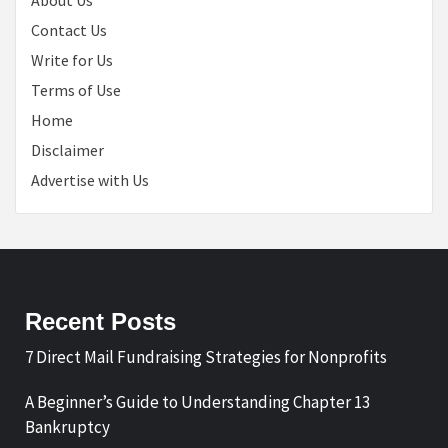
About Us
Contact Us
Write for Us
Terms of Use
Home
Disclaimer
Advertise with Us
Recent Posts
7 Direct Mail Fundraising Strategies for Nonprofits
A Beginner’s Guide to Understanding Chapter 13
Bankruptcy