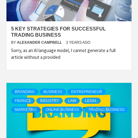
5 KEY STRATEGIES FOR SUCCESSFUL
TRADING BUSINESS
BY
ALEXANDER CAMPBELL
3 YEARS AGO
Sorry, as an AI language model, I cannot generate a full
article without a provided
BRANDING
BUSINESS
ENTREPRENEUR
FINANCE
INDUSTRY
LAW
LEGAL
MARKETING
ONLINE BUSINESS
TRADING BUSINESS