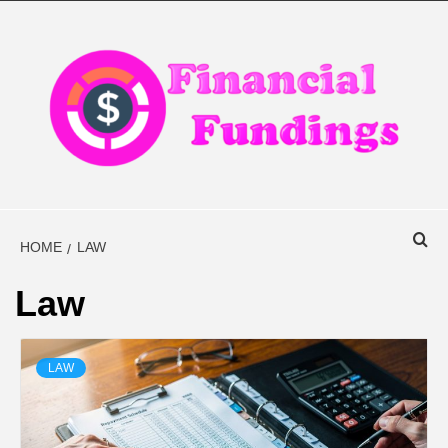
Skip
to
content
FINANCIAL
FINANCE BLOG
FINDINGS
HOME
LAW
Law
LAW