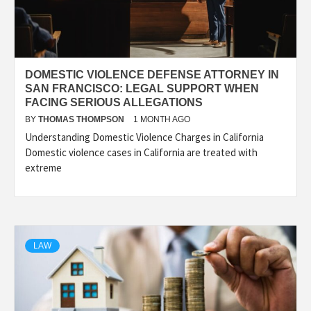
DOMESTIC VIOLENCE DEFENSE ATTORNEY IN
SAN FRANCISCO: LEGAL SUPPORT WHEN
FACING SERIOUS ALLEGATIONS
BY
THOMAS THOMPSON
1 MONTH AGO
Understanding Domestic Violence Charges in California
Domestic violence cases in California are treated with
extreme
LAW