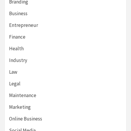
Branding
Business
Entrepreneur
Finance
Health
Industry
Law
Legal
Maintenance
Marketing
Online Business
Social Media