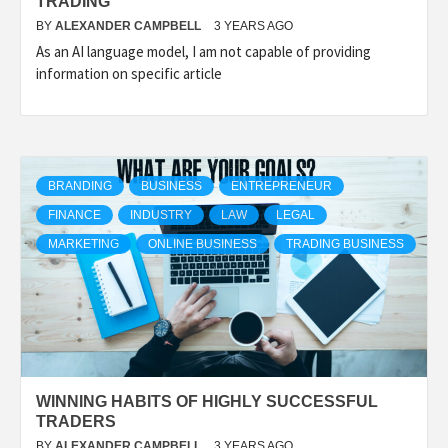
TRADING
BY
ALEXANDER CAMPBELL
3 YEARS AGO
As an AI language model, I am not capable of providing
information on specific article
BRANDING
BUSINESS
ENTREPRENEUR
FINANCE
INDUSTRY
LAW
LEGAL
MARKETING
ONLINE BUSINESS
TRADING BUSINESS
WINNING HABITS OF HIGHLY SUCCESSFUL
TRADERS
BY
ALEXANDER CAMPBELL
3 YEARS AGO