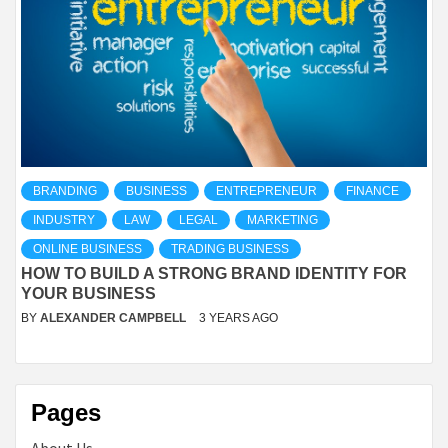
BRANDING
BUSINESS
ENTREPRENEUR
FINANCE
INDUSTRY
LAW
LEGAL
MARKETING
ONLINE BUSINESS
TRADING BUSINESS
HOW TO BUILD A STRONG BRAND IDENTITY FOR
YOUR BUSINESS
BY
ALEXANDER CAMPBELL
3 YEARS AGO
Pages