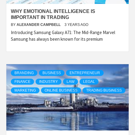
WHY EMOTIONAL INTELLIGENCE IS
IMPORTANT IN TRADING
BY
ALEXANDER CAMPBELL
3 YEARS AGO
Introducing Samsung Galaxy A71: The Mid-Range Marvel
Samsung has always been known for its premium
BRANDING
BUSINESS
ENTREPRENEUR
FINANCE
INDUSTRY
LAW
LEGAL
MARKETING
ONLINE BUSINESS
TRADING BUSINESS