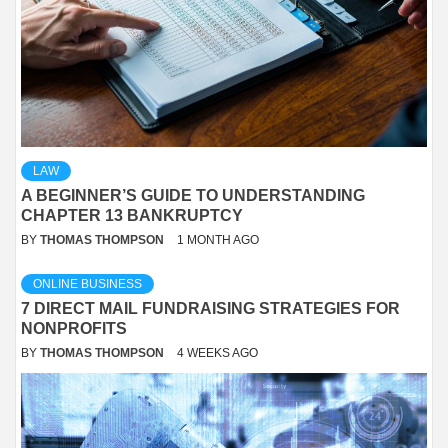
LAW
A BEGINNER’S GUIDE TO UNDERSTANDING
CHAPTER 13 BANKRUPTCY
BY
THOMAS THOMPSON
1 MONTH AGO
ONLINE BUSINESS
7 DIRECT MAIL FUNDRAISING STRATEGIES FOR
NONPROFITS
BY
THOMAS THOMPSON
4 WEEKS AGO