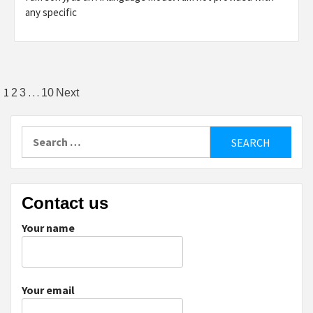
any specific
Posts
1
…
2
3
10
Next
pagination
Search
for:
Contact us
Your name
Your email