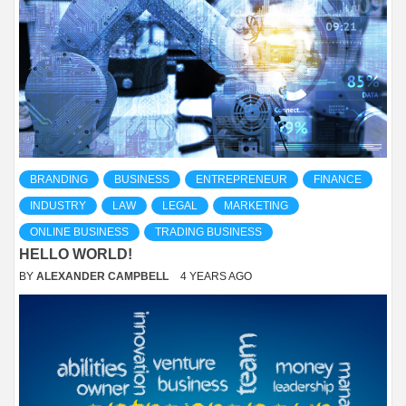
BRANDING
BUSINESS
ENTREPRENEUR
FINANCE
INDUSTRY
LAW
LEGAL
MARKETING
ONLINE BUSINESS
TRADING BUSINESS
HELLO WORLD!
BY
ALEXANDER CAMPBELL
4 YEARS AGO