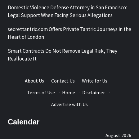
Domestic Violence Defense Attorney in San Francisco:
Legal Support When Facing Serious Allegations
secrettantric.com Offers Private Tantric Journeys in the
Heart of London
Smart Contracts Do Not Remove Legal Risk, They
Reallocate It
About Us
·
Contact Us
·
Write for Us
·
Terms of Use
·
Home
·
Disclaimer
·
Advertise with Us
Calendar
August 2026