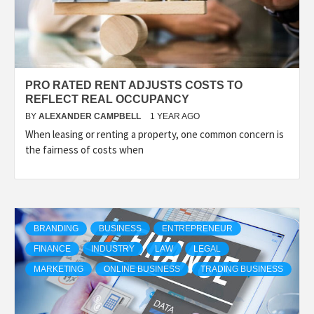
PRO RATED RENT ADJUSTS COSTS TO
REFLECT REAL OCCUPANCY
BY
ALEXANDER CAMPBELL
1 YEAR AGO
When leasing or renting a property, one common concern is
the fairness of costs when
BRANDING
BUSINESS
ENTREPRENEUR
FINANCE
INDUSTRY
LAW
LEGAL
MARKETING
ONLINE BUSINESS
TRADING BUSINESS