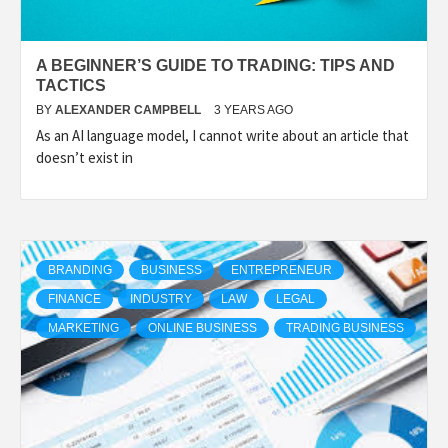
A BEGINNER’S GUIDE TO TRADING: TIPS AND
TACTICS
BY
ALEXANDER CAMPBELL
3 YEARS AGO
As an AI language model, I cannot write about an article that
doesn’t exist in
BRANDING
BUSINESS
ENTREPRENEUR
FINANCE
INDUSTRY
LAW
LEGAL
MARKETING
ONLINE BUSINESS
TRADING BUSINESS