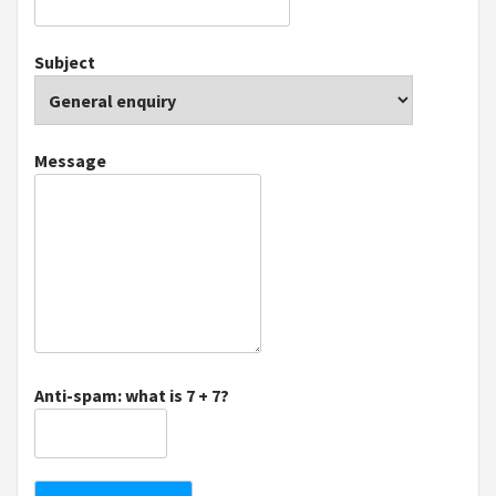
Subject
Message
Anti-spam: what is 7 + 7?