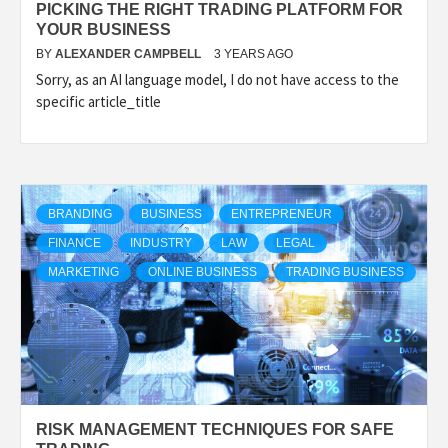
PICKING THE RIGHT TRADING PLATFORM FOR
YOUR BUSINESS
BY
ALEXANDER CAMPBELL
3 YEARS AGO
Sorry, as an AI language model, I do not have access to the
specific article_title
BRANDING
BUSINESS
ENTREPRENEUR
FINANCE
INDUSTRY
LAW
LEGAL
MARKETING
ONLINE BUSINESS
TRADING BUSINESS
RISK MANAGEMENT TECHNIQUES FOR SAFE