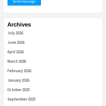
Send message
Archives
July 2026
June 2026
April 2026
March 2026
February 2026
January 2026
October 2025
September 2025