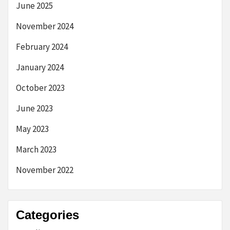
June 2025
November 2024
February 2024
January 2024
October 2023
June 2023
May 2023
March 2023
November 2022
Categories