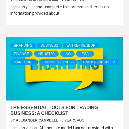
I am sorry, I cannot complete this prompt as there is no
information provided about
BRANDING
BUSINESS
ENTREPRENEUR
FINANCE
INDUSTRY
LAW
LEGAL
MARKETING
ONLINE BUSINESS
TRADING BUSINESS
THE ESSENTIAL TOOLS FOR TRADING
BUSINESS: A CHECKLIST
BY
ALEXANDER CAMPBELL
3 YEARS AGO
I am sorry, as an AI language model I am not provided with