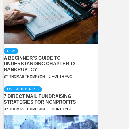
LAW
A BEGINNER’S GUIDE TO
UNDERSTANDING CHAPTER 13
BANKRUPTCY
BY
THOMAS THOMPSON
1 MONTH AGO
ONLINE BUSINESS
7 DIRECT MAIL FUNDRAISING
STRATEGIES FOR NONPROFITS
BY
THOMAS THOMPSON
1 MONTH AGO