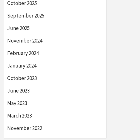
October 2025
September 2025
June 2025
November 2024
February 2024
January 2024
October 2023
June 2023
May 2023
March 2023
November 2022