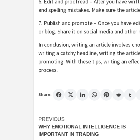
6. Edit and proofread – After you have writ
and spelling mistakes. Make sure the article
7. Publish and promote – Once you have edit
or blog. Share it on social media and other
In conclusion, writing an article involves ch
writing a catchy headline, writing the artic
promoting. With these tips, writing an effe
process.
Share:
Post
PREVIOUS
WHY EMOTIONAL INTELLIGENCE IS
navigation
IMPORTANT IN TRADING