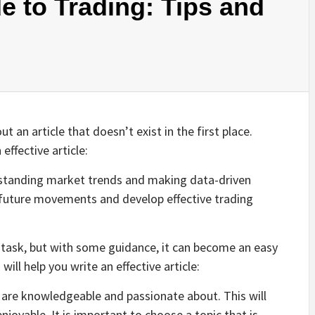
e to Trading: Tips and
 an article that doesn’t exist in the first place.
effective article:
rstanding market trends and making data-driven
t future movements and develop effective trading
g task, but with some guidance, it can become an easy
ill help you write an effective article:
u are knowledgeable and passionate about. This will
joyable. It is important to choose a topic that is