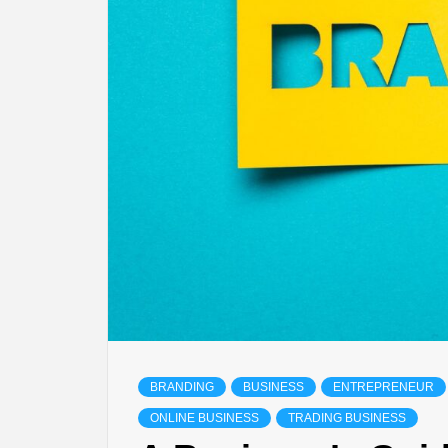
BRANDING
BUSINESS
ENTREPRENEUR
ONLINE BUSINESS
TRADING BUSINESS