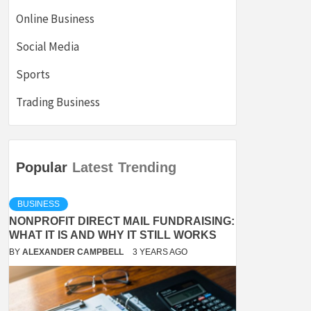
Online Business
Social Media
Sports
Trading Business
Popular
Latest
Trending
BUSINESS
NONPROFIT DIRECT MAIL FUNDRAISING:
WHAT IT IS AND WHY IT STILL WORKS
BY
ALEXANDER CAMPBELL
3 YEARS AGO