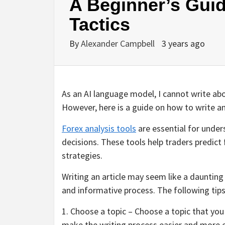
A Beginner’s Guid
Tactics
By
Alexander Campbell
3 years ago
As an AI language model, I cannot write about
However, here is a guide on how to write an 
Forex analysis tools
are essential for unde
decisions. These tools help traders predic
strategies.
Writing an article may seem like a dauntin
and informative process. The following tips w
1. Choose a topic – Choose a topic that yo
make the writing process easier and more en