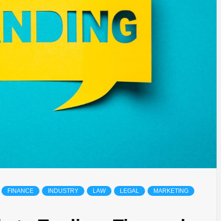
FINANCE
INDUSTRY
LAW
LEGAL
MARKETING