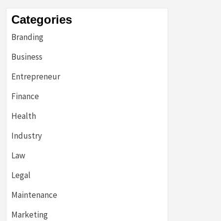
Categories
Branding
Business
Entrepreneur
Finance
Health
Industry
Law
Legal
Maintenance
Marketing