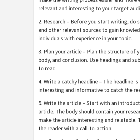
relevant and interesting to your target aud
2. Research – Before you start writing, do 
and other relevant sources to gain knowledg
individuals with experience in your topic.
3. Plan your article – Plan the structure of 
body, and conclusion. Use headings and su
to read.
4. Write a catchy headline – The headline is 
interesting and informative to catch the re
5. Write the article – Start with an introdu
article. The body should contain your rese
make the article interesting and relatable.
the reader with a call-to-action.