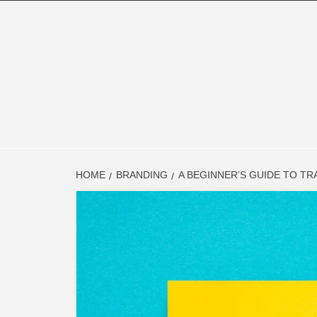
Skip
to
content
FINAN
FINANCE BLOG
HOME
BRANDING
A BEGINNER’S GUIDE TO TR