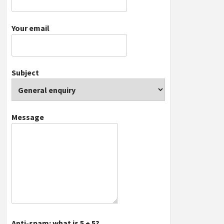
Your email
Subject
Message
Anti-spam: what is 5 + 5?