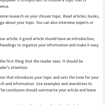
ience.
some research on your chosen topic. Read articles, books,
e about your topic. You can also interview experts or
your article. A good article should have an introduction,
bheadings to organize your information and make it easy
the first thing that the reader sees. It should be
ader’s attention.
ction that introduces your topic and sets the tone for your
arch and information. Use examples and anecdotes to
 The conclusion should summarize your article and leave