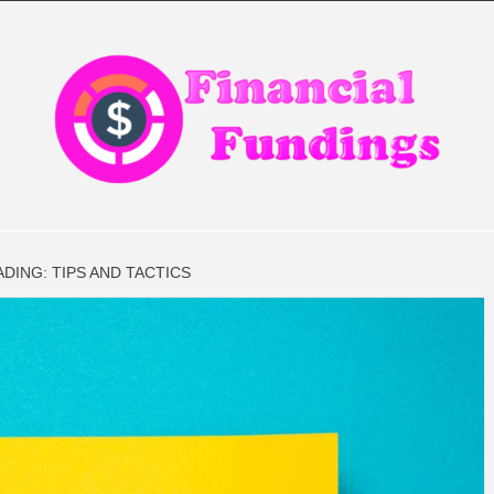
CIAL FIN
ADING: TIPS AND TACTICS