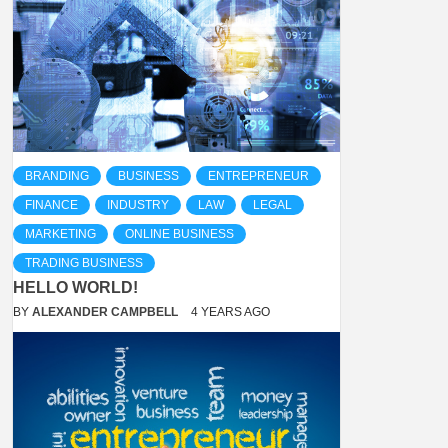
BRANDING
BUSINESS
ENTREPRENEUR
FINANCE
INDUSTRY
LAW
LEGAL
MARKETING
ONLINE BUSINESS
TRADING BUSINESS
HELLO WORLD!
BY
ALEXANDER CAMPBELL
4 YEARS AGO