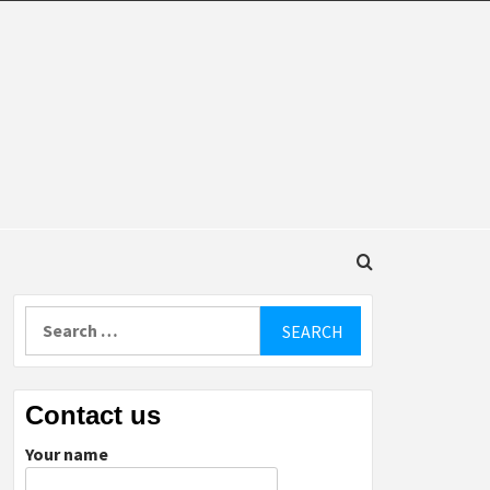
DINGS
Search
for:
Contact us
Your name