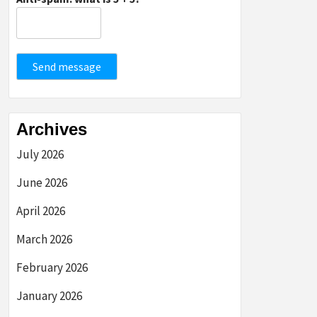
Send message
Archives
July 2026
June 2026
April 2026
March 2026
February 2026
January 2026