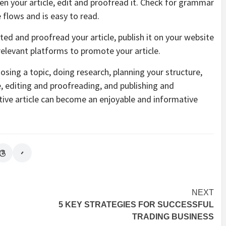
ten your article, edit and proofread it. Check for grammar
 flows and is easy to read.
ed and proofread your article, publish it on your website
 relevant platforms to promote your article.
oosing a topic, doing research, planning your structure,
le, editing and proofreading, and publishing and
ctive article can become an enjoyable and informative
NEXT
5 KEY STRATEGIES FOR SUCCESSFUL
TRADING BUSINESS