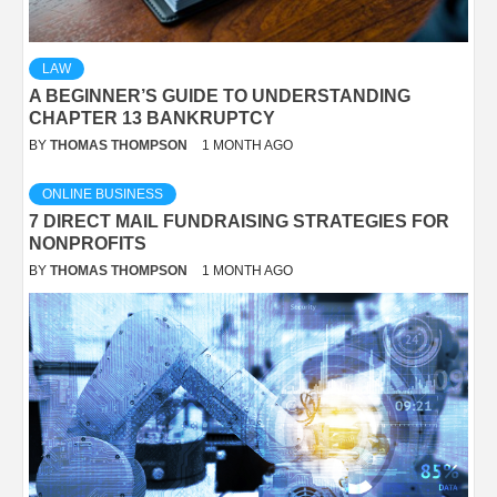
LAW
A BEGINNER’S GUIDE TO UNDERSTANDING
CHAPTER 13 BANKRUPTCY
BY
THOMAS THOMPSON
1 MONTH AGO
ONLINE BUSINESS
7 DIRECT MAIL FUNDRAISING STRATEGIES FOR
NONPROFITS
BY
THOMAS THOMPSON
1 MONTH AGO