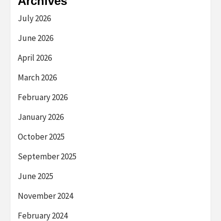
Archives
July 2026
June 2026
April 2026
March 2026
February 2026
January 2026
October 2025
September 2025
June 2025
November 2024
February 2024