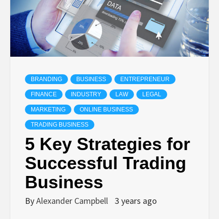
BRANDING
BUSINESS
ENTREPRENEUR
FINANCE
INDUSTRY
LAW
LEGAL
MARKETING
ONLINE BUSINESS
TRADING BUSINESS
5 Key Strategies for
Successful Trading
Business
By
Alexander Campbell
3 years ago