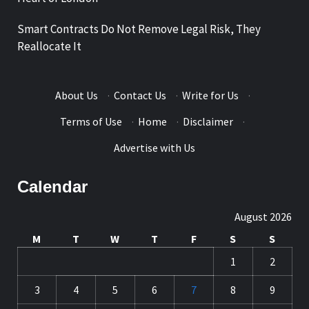
Smart Contracts Do Not Remove Legal Risk, They
Reallocate It
About Us
·
Contact Us
·
Write for Us
·
Terms of Use
·
Home
·
Disclaimer
·
Advertise with Us
Calendar
August 2026
M
T
W
T
F
S
S
1
2
3
4
5
6
7
8
9