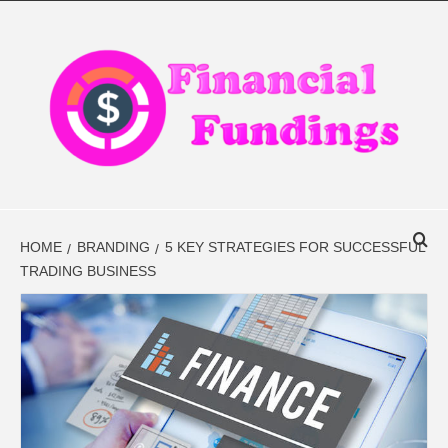
Skip
to
content
FINANCIAL
FINANCE BLOG
FINDINGS
HOME
BRANDING
5 KEY STRATEGIES FOR SUCCESSFUL
TRADING BUSINESS