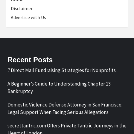
Disclaimer
Advertise with Us
Recent Posts
7 Direct Mail Fundraising Strategies for Nonprofits
A Beginner’s Guide to Understanding Chapter 13
Bankruptcy
Domestic Violence Defense Attorney in San Francisco:
Legal Support When Facing Serious Allegations
secrettantric.com Offers Private Tantric Journeys in the
Heart of London