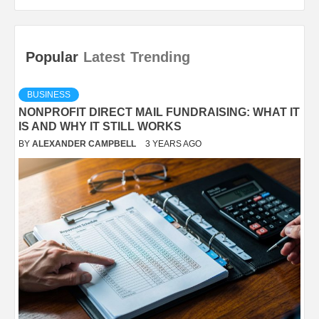
Popular
Latest
Trending
BUSINESS
NONPROFIT DIRECT MAIL FUNDRAISING: WHAT IT
IS AND WHY IT STILL WORKS
BY
ALEXANDER CAMPBELL
3 YEARS AGO