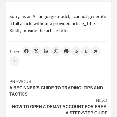
Sorry, as an AI language model, I cannot generate
a full article without a provided article_title.
Kindly provide the article title.
Share:
Post
PREVIOUS
A BEGINNER’S GUIDE TO TRADING: TIPS AND
navigation
TACTICS
NEXT
HOW TO OPEN A DEMAT ACCOUNT FOR FREE:
A STEP-STEP GUIDE