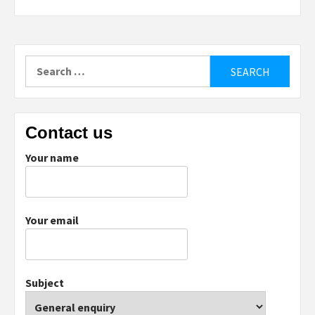
Search
for:
Contact us
Your name
Your email
Subject