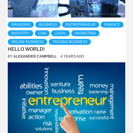
BRANDING
BUSINESS
ENTREPRENEUR
FINANCE
INDUSTRY
LAW
LEGAL
MARKETING
ONLINE BUSINESS
TRADING BUSINESS
HELLO WORLD!
BY
ALEXANDER CAMPBELL
4 YEARS AGO