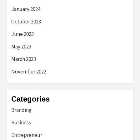
January 2024
October 2023
June 2023
May 2023
March 2023
November 2022
Categories
Branding
Business
Entrepreneur