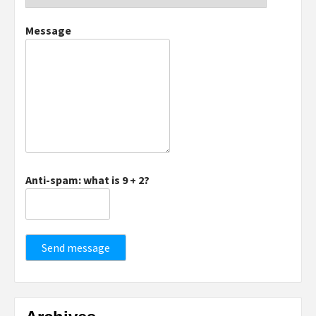
Message
Anti-spam: what is 9 + 2?
Send message