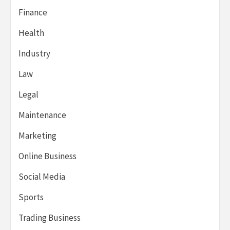
Finance
Health
Industry
Law
Legal
Maintenance
Marketing
Online Business
Social Media
Sports
Trading Business