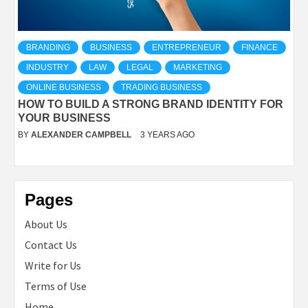
BRANDING
BUSINESS
ENTREPRENEUR
FINANCE
INDUSTRY
LAW
LEGAL
MARKETING
ONLINE BUSINESS
TRADING BUSINESS
HOW TO BUILD A STRONG BRAND IDENTITY FOR
YOUR BUSINESS
BY
ALEXANDER CAMPBELL
3 YEARS AGO
Pages
About Us
Contact Us
Write for Us
Terms of Use
Home