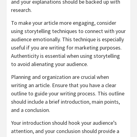
and your explanations should be backed up with
research.
To make your article more engaging, consider
using storytelling techniques to connect with your
audience emotionally. This technique is especially
useful if you are writing for marketing purposes.
Authenticity is essential when using storytelling
to avoid alienating your audience.
Planning and organization are crucial when
writing an article. Ensure that you have a clear
outline to guide your writing process. This outline
should include a brief introduction, main points,
and a conclusion.
Your introduction should hook your audience’s
attention, and your conclusion should provide a