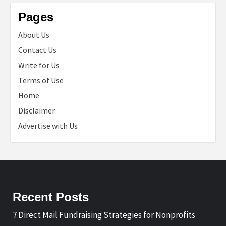
Pages
About Us
Contact Us
Write for Us
Terms of Use
Home
Disclaimer
Advertise with Us
Recent Posts
7 Direct Mail Fundraising Strategies for Nonprofits