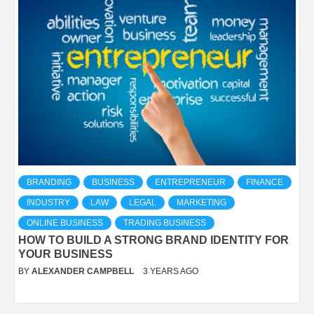
BRANDING
BUSINESS
ENTREPRENEUR
FINANCE
INDUSTRY
LAW
LEGAL
MARKETING
ONLINE BUSINESS
TRADING BUSINESS
HOW TO BUILD A STRONG BRAND IDENTITY FOR
YOUR BUSINESS
BY
ALEXANDER CAMPBELL
3 YEARS AGO