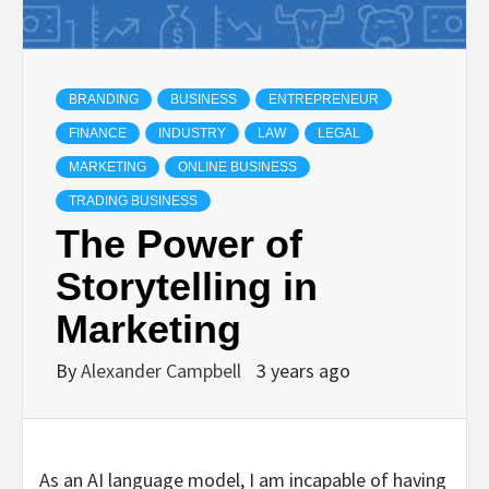
BRANDING
BUSINESS
ENTREPRENEUR
FINANCE
INDUSTRY
LAW
LEGAL
MARKETING
ONLINE BUSINESS
TRADING BUSINESS
The Power of
Storytelling in
Marketing
By
Alexander Campbell
3 years ago
As an AI language model, I am incapable of having