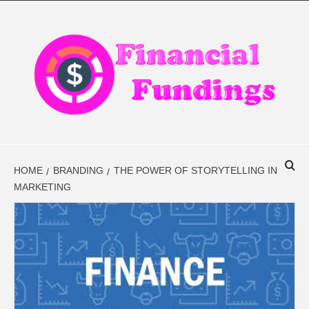
Skip
to
content
FINANCIAL
FINANCE BLOG
FINDINGS
HOME
BRANDING
THE POWER OF STORYTELLING IN
MARKETING