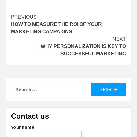
Post
PREVIOUS
HOW TO MEASURE THE ROI OF YOUR
navigation
MARKETING CAMPAIGNS
NEXT
WHY PERSONALIZATION IS KEY TO
SUCCESSFUL MARKETING
Search
for:
Contact us
Your name