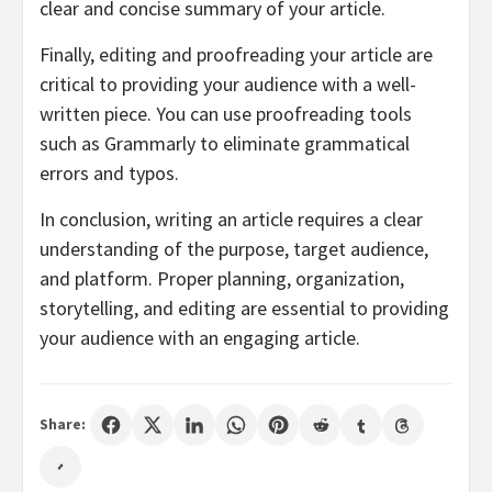
clear and concise summary of your article.
Finally, editing and proofreading your article are
critical to providing your audience with a well-
written piece. You can use proofreading tools
such as Grammarly to eliminate grammatical
errors and typos.
In conclusion, writing an article requires a clear
understanding of the purpose, target audience,
and platform. Proper planning, organization,
storytelling, and editing are essential to providing
your audience with an engaging article.
Share: