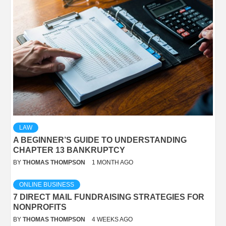
LAW
A BEGINNER’S GUIDE TO UNDERSTANDING
CHAPTER 13 BANKRUPTCY
BY
THOMAS THOMPSON
1 MONTH AGO
ONLINE BUSINESS
7 DIRECT MAIL FUNDRAISING STRATEGIES FOR
NONPROFITS
BY
THOMAS THOMPSON
4 WEEKS AGO