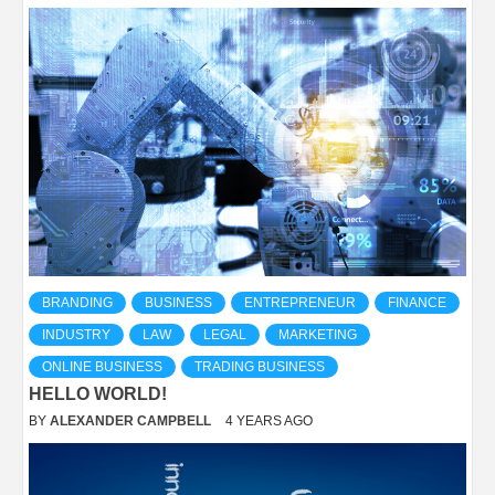
BRANDING
BUSINESS
ENTREPRENEUR
FINANCE
INDUSTRY
LAW
LEGAL
MARKETING
ONLINE BUSINESS
TRADING BUSINESS
HELLO WORLD!
BY
ALEXANDER CAMPBELL
4 YEARS AGO