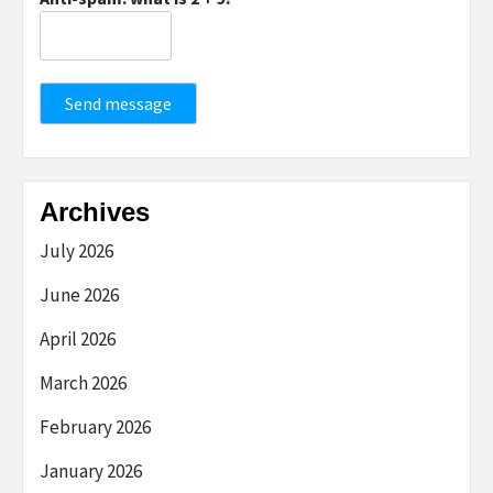
Send message
Archives
July 2026
June 2026
April 2026
March 2026
February 2026
January 2026