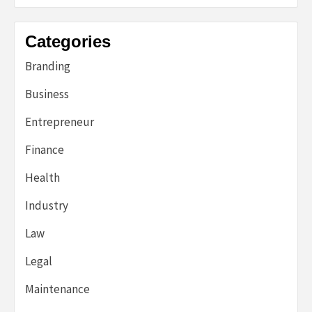
Categories
Branding
Business
Entrepreneur
Finance
Health
Industry
Law
Legal
Maintenance