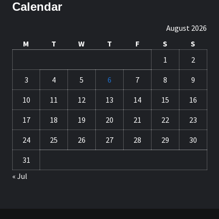
Calendar
August 2026
M
T
W
T
F
S
S
1
2
3
4
5
6
7
8
9
10
11
12
13
14
15
16
17
18
19
20
21
22
23
24
25
26
27
28
29
30
31
« Jul