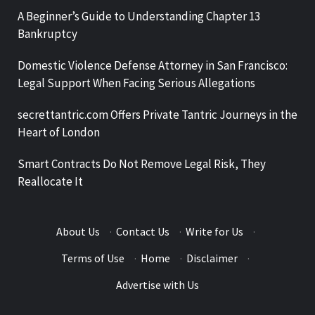
A Beginner’s Guide to Understanding Chapter 13
Bankruptcy
Domestic Violence Defense Attorney in San Francisco:
Legal Support When Facing Serious Allegations
secrettantric.com Offers Private Tantric Journeys in the
Heart of London
Smart Contracts Do Not Remove Legal Risk, They
Reallocate It
About Us
·
Contact Us
·
Write for Us
·
Terms of Use
·
Home
·
Disclaimer
·
Advertise with Us