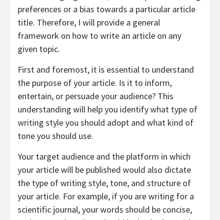
preferences or a bias towards a particular article
title. Therefore, I will provide a general
framework on how to write an article on any
given topic.
First and foremost, it is essential to understand
the purpose of your article. Is it to inform,
entertain, or persuade your audience? This
understanding will help you identify what type of
writing style you should adopt and what kind of
tone you should use.
Your target audience and the platform in which
your article will be published would also dictate
the type of writing style, tone, and structure of
your article. For example, if you are writing for a
scientific journal, your words should be concise,