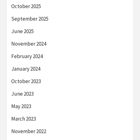
October 2025
September 2025
June 2025
November 2024
February 2024
January 2024
October 2023
June 2023
May 2023
March 2023
November 2022