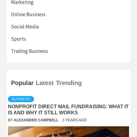
Marketing
Online Business
Social Media
Sports
Trading Business
Popular
Latest
Trending
BUSINESS
NONPROFIT DIRECT MAIL FUNDRAISING: WHAT IT
IS AND WHY IT STILL WORKS
BY
ALEXANDER CAMPBELL
3 YEARS AGO