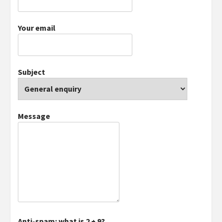
Your email
Subject
Message
Anti-spam: what is 2 + 9?