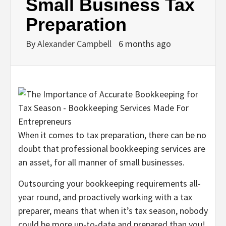
Small Business Tax
Preparation
By
Alexander Campbell
6 months ago
When it comes to tax preparation, there can be no
doubt that professional bookkeeping services are
an asset, for all manner of small businesses.
Outsourcing your bookkeeping requirements all-
year round, and proactively working with a tax
preparer, means that when it’s tax season, nobody
could be more up-to-date and prepared than you!