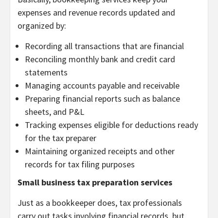
expenses and revenue records updated and
organized by:
Recording all transactions that are financial
Reconciling monthly bank and credit card
statements
Managing accounts payable and receivable
Preparing financial reports such as balance
sheets, and P&L
Tracking expenses eligible for deductions ready
for the tax preparer
Maintaining organized receipts and other
records for tax filing purposes
Small business tax preparation services
Just as a bookkeeper does, tax professionals
carry out tasks involving financial records, but