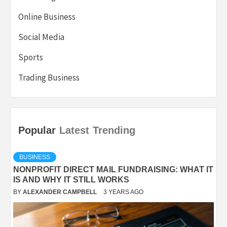
Online Business
Social Media
Sports
Trading Business
Popular
Latest
Trending
BUSINESS
NONPROFIT DIRECT MAIL FUNDRAISING: WHAT IT
IS AND WHY IT STILL WORKS
BY
ALEXANDER CAMPBELL
3 YEARS AGO