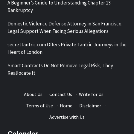
A Beginner’s Guide to Understanding Chapter 13
Bankruptcy
Domestic Violence Defense Attorney in San Francisco:
Legal Support When Facing Serious Allegations
secrettantric.com Offers Private Tantric Journeys in the
Heart of London
Smart Contracts Do Not Remove Legal Risk, They
Reallocate It
About Us
·
Contact Us
·
Write for Us
·
Terms of Use
·
Home
·
Disclaimer
·
Advertise with Us
Calendar