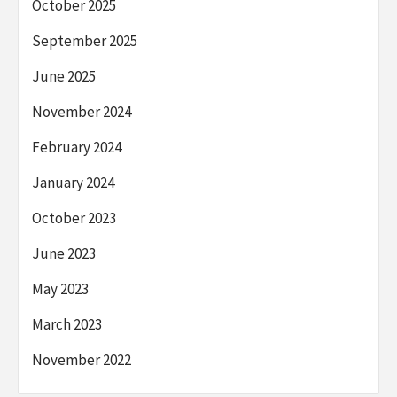
October 2025
September 2025
June 2025
November 2024
February 2024
January 2024
October 2023
June 2023
May 2023
March 2023
November 2022