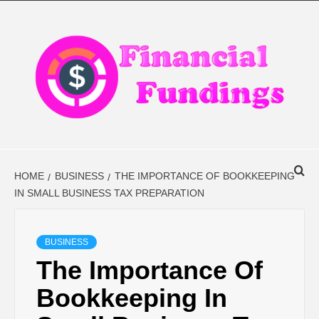
Skip
to
content
FINANCIAL
FINANCE BLOG
FINDINGS
HOME
BUSINESS
THE IMPORTANCE OF BOOKKEEPING
IN SMALL BUSINESS TAX PREPARATION
BUSINESS
The Importance Of
Bookkeeping In