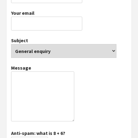
Your email
Subject
Message
Anti-spam: what is 8 + 6?