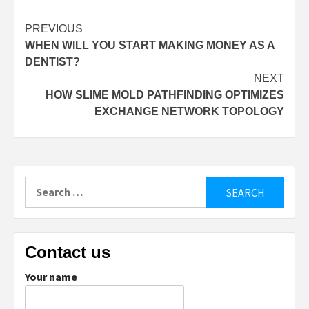
Post
PREVIOUS
WHEN WILL YOU START MAKING MONEY AS A
navigation
DENTIST?
NEXT
HOW SLIME MOLD PATHFINDING OPTIMIZES
EXCHANGE NETWORK TOPOLOGY
Search
for:
Contact us
Your name