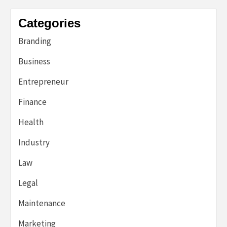
Categories
Branding
Business
Entrepreneur
Finance
Health
Industry
Law
Legal
Maintenance
Marketing