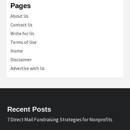
Pages
About Us
Contact Us
Write for Us
Terms of Use
Home
Disclaimer
Advertise with Us
Recent Posts
7 Direct Mail Fundraising Strategies for Nonprofits