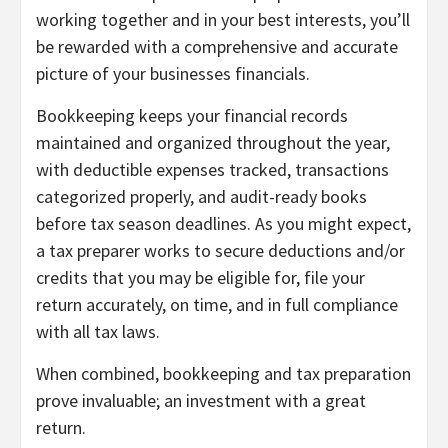
working together and in your best interests, you’ll
be rewarded with a comprehensive and accurate
picture of your businesses financials.
Bookkeeping keeps your financial records
maintained and organized throughout the year,
with deductible expenses tracked, transactions
categorized properly, and audit-ready books
before tax season deadlines. As you might expect,
a tax preparer works to secure deductions and/or
credits that you may be eligible for, file your
return accurately, on time, and in full compliance
with all tax laws.
When combined, bookkeeping and tax preparation
prove invaluable; an investment with a great
return.