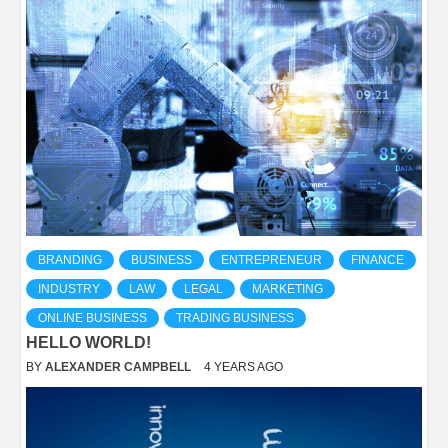
BRANDING
BUSINESS
ENTREPRENEUR
FINANCE
INDUSTRY
LAW
LEGAL
MARKETING
ONLINE BUSINESS
TRADING BUSINESS
HELLO WORLD!
BY
ALEXANDER CAMPBELL
4 YEARS AGO