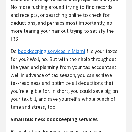
No more rushing around trying to find records
and receipts, or searching online to check for
deductions, and perhaps most importantly, no
more tearing your hair out trying to satisfy the
IRS!
Do
bookkeeping services in Miami
file your taxes
for you? Well, no. But with their help throughout
the year, and planning from your tax accountant
well in advance of tax season, you can achieve
tax-readiness and optimize all deductions that
you’re eligible for. In short, you could save big on
your tax bill, and save yourself a whole bunch of
time and stress, too.
Small business bookkeeping services
Basically, bookkeeping services keep your