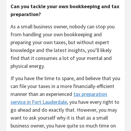
Can you tackle your own bookkeeping and tax
preparation?
As a small business owner, nobody can stop you
from handling your own bookkeeping and
preparing your own taxes, but without expert
knowledge and the latest insights, you’ll likely
find that it consumes a lot of your mental and
physical energy.
If you have the time to spare, and believe that you
can file your taxes in a more financially-efficient
manner than an experienced
tax preparation
service in Fort Lauderdale
, you have every right to
go ahead and do exactly that. However, you may
want to ask yourself why it is that as a small
business owner, you have quite so much time on