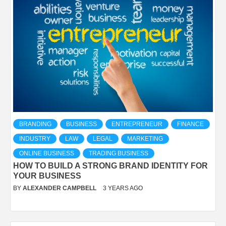
BRANDING
BUSINESS
ENTREPRENEUR
FINANCE
INDUSTRY
LAW
LEGAL
MARKETING
ONLINE BUSINESS
TRADING BUSINESS
HOW TO BUILD A STRONG BRAND IDENTITY FOR
YOUR BUSINESS
BY
ALEXANDER CAMPBELL
3 YEARS AGO