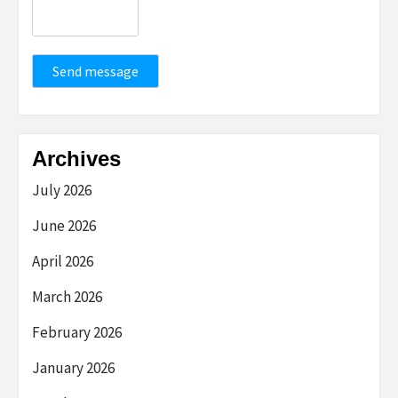
Send message
Archives
July 2026
June 2026
April 2026
March 2026
February 2026
January 2026