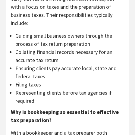
with a focus on taxes and the preparation of
business taxes. Their responsibilities typically
include:
Guiding small business owners through the
process of tax return preparation
Collating financial records necessary for an
accurate tax return
Ensuring clients pay accurate local, state and
federal taxes
Filing taxes
Representing clients before tax agencies if
required
Why is bookkeeping so essential to effective
tax preparation?
With a bookkeeper and a tax preparer both