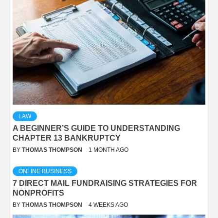
LAW
A BEGINNER’S GUIDE TO UNDERSTANDING
CHAPTER 13 BANKRUPTCY
BY
THOMAS THOMPSON
1 MONTH AGO
ONLINE BUSINESS
7 DIRECT MAIL FUNDRAISING STRATEGIES FOR
NONPROFITS
BY
THOMAS THOMPSON
4 WEEKS AGO