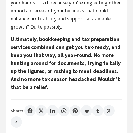
your hands…is it because you’re neglecting other
important areas of your business that could
enhance profitability and support sustainable
growth? Quite possibly.
Ultimately, bookkeeping and tax preparation
services combined can get you tax-ready, and
keep you that way, all year-round. No more
hunting around for documents, trying to tally
up the figures, or rushing to meet deadlines.
And no more tax season headaches! Wouldn’t
that be a relief.
Share: