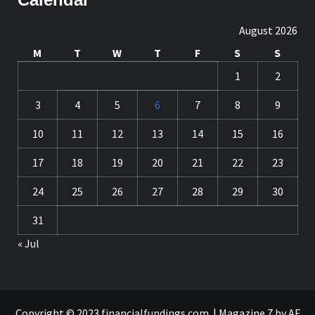
August 2026
M
T
W
T
F
S
S
1
2
3
4
5
6
7
8
9
10
11
12
13
14
15
16
17
18
19
20
21
22
23
24
25
26
27
28
29
30
31
« Jul
Copyright © 2023 financialfundings.com.
|
Magazine 7
by AF