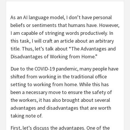
As an AI language model, I don’t have personal
beliefs or sentiments that humans have. However,
I am capable of stringing words productively. In
this task, I will craft an article about an arbitrary
title. Thus, let’s talk about “The Advantages and
Disadvantages of Working from Home.”
Due to the COVID-19 pandemic, many people have
shifted from working in the traditional office
setting to working from home. While this has
been a necessary move to ensure the safety of
the workers, it has also brought about several
advantages and disadvantages that are worth
taking note of.
First, let’s discuss the advantages. One of the