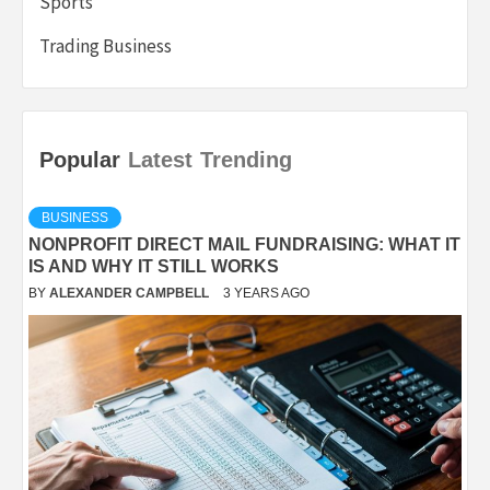
Sports
Trading Business
Popular
Latest
Trending
BUSINESS
NONPROFIT DIRECT MAIL FUNDRAISING: WHAT IT
IS AND WHY IT STILL WORKS
BY
ALEXANDER CAMPBELL
3 YEARS AGO