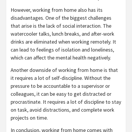
However, working from home also has its
disadvantages. One of the biggest challenges
that arise is the lack of social interaction. The
watercooler talks, lunch breaks, and after-work
drinks are eliminated when working remotely. It
can lead to feelings of isolation and loneliness,
which can affect the mental health negatively.
Another downside of working from home is that
it requires a lot of self-discipline. Without the
pressure to be accountable to a supervisor or
colleagues, it can be easy to get distracted or
procrastinate. It requires a lot of discipline to stay
on task, avoid distractions, and complete work
projects on time.
In conclusion, working from home comes with