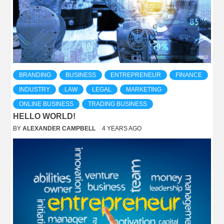
BRANDING
BUSINESS
ENTREPRENEUR
FINANCE
INDUSTRY
LAW
LEGAL
MARKETING
ONLINE BUSINESS
TRADING BUSINESS
HELLO WORLD!
BY
ALEXANDER CAMPBELL
4 YEARS AGO