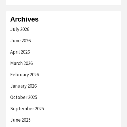
Archives
July 2026
June 2026
April 2026
March 2026
February 2026
January 2026
October 2025
September 2025
June 2025