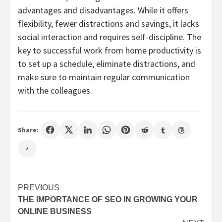
advantages and disadvantages. While it offers
flexibility, fewer distractions and savings, it lacks
social interaction and requires self-discipline. The
key to successful work from home productivity is
to set up a schedule, eliminate distractions, and
make sure to maintain regular communication
with the colleagues.
Share:
Post
PREVIOUS
THE IMPORTANCE OF SEO IN GROWING YOUR
navigation
ONLINE BUSINESS