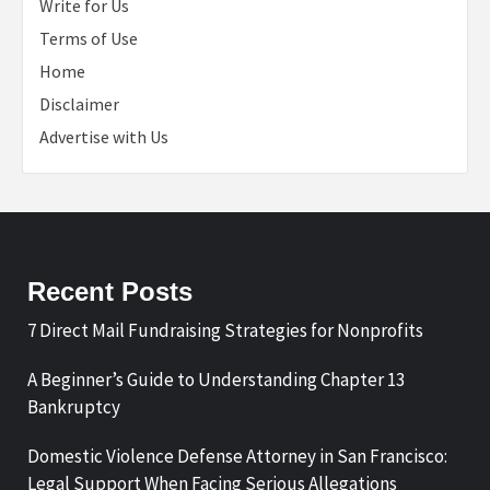
Write for Us
Terms of Use
Home
Disclaimer
Advertise with Us
Recent Posts
7 Direct Mail Fundraising Strategies for Nonprofits
A Beginner’s Guide to Understanding Chapter 13
Bankruptcy
Domestic Violence Defense Attorney in San Francisco:
Legal Support When Facing Serious Allegations