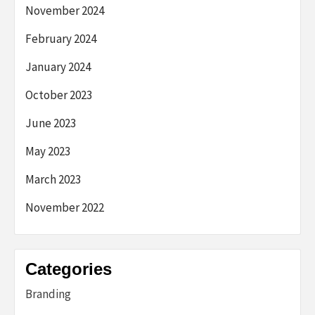
November 2024
February 2024
January 2024
October 2023
June 2023
May 2023
March 2023
November 2022
Categories
Branding