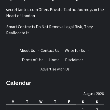
secrettantric.com Offers Private Tantric Journeys in the
Heart of London
Smart Contracts Do Not Remove Legal Risk, They
Reallocate It
About Us
·
Contact Us
·
Write for Us
·
Terms of Use
·
Home
·
Disclaimer
·
Advertise with Us
Calendar
August 2026
M
T
W
T
F
S
S
1
2