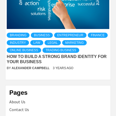
BRANDING
BUSINESS
ENTREPRENEUR
FINANCE
INDUSTRY
LAW
LEGAL
MARKETING
ONLINE BUSINESS
TRADING BUSINESS
HOW TO BUILD A STRONG BRAND IDENTITY FOR
YOUR BUSINESS
BY
ALEXANDER CAMPBELL
3 YEARS AGO
Pages
About Us
Contact Us