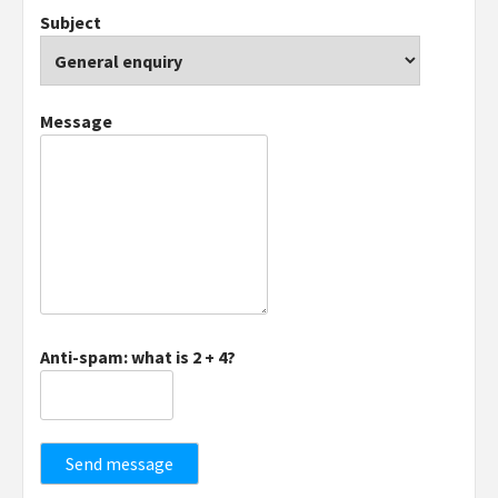
Subject
Message
Anti-spam: what is 2 + 4?
Send message