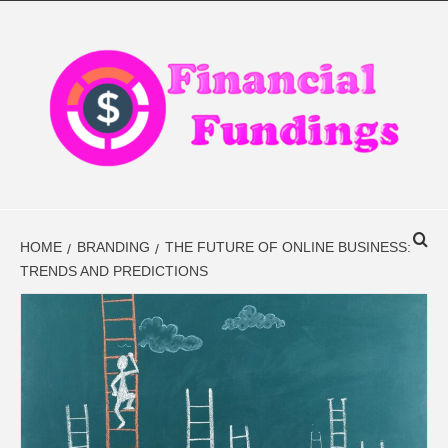
Skip
to
content
FINANCIAL
FINANCE BLOG
FINDINGS
HOME
BRANDING
THE FUTURE OF ONLINE BUSINESS:
TRENDS AND PREDICTIONS