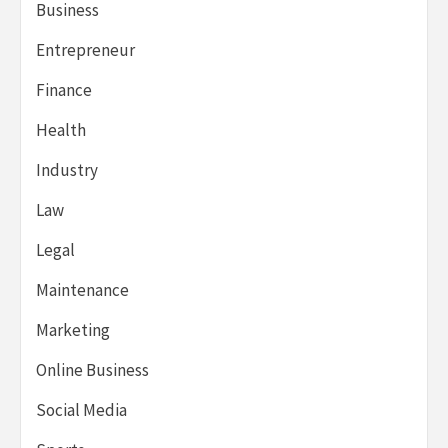
Business
Entrepreneur
Finance
Health
Industry
Law
Legal
Maintenance
Marketing
Online Business
Social Media