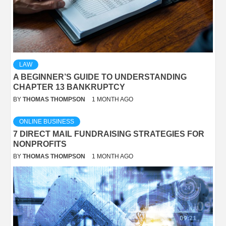
LAW
A BEGINNER’S GUIDE TO UNDERSTANDING
CHAPTER 13 BANKRUPTCY
BY
THOMAS THOMPSON
1 MONTH AGO
ONLINE BUSINESS
7 DIRECT MAIL FUNDRAISING STRATEGIES FOR
NONPROFITS
BY
THOMAS THOMPSON
1 MONTH AGO