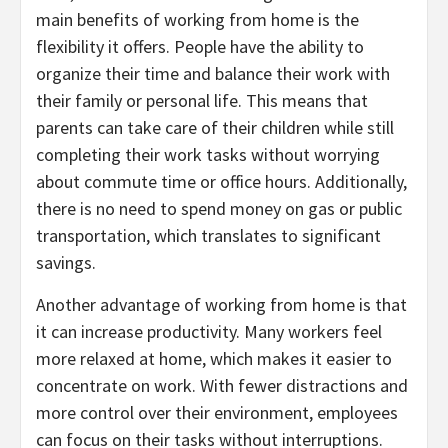
main benefits of working from home is the
flexibility it offers. People have the ability to
organize their time and balance their work with
their family or personal life. This means that
parents can take care of their children while still
completing their work tasks without worrying
about commute time or office hours. Additionally,
there is no need to spend money on gas or public
transportation, which translates to significant
savings.
Another advantage of working from home is that
it can increase productivity. Many workers feel
more relaxed at home, which makes it easier to
concentrate on work. With fewer distractions and
more control over their environment, employees
can focus on their tasks without interruptions.