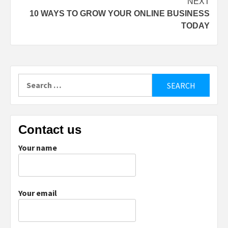
NEXT
10 WAYS TO GROW YOUR ONLINE BUSINESS
TODAY
Search
for:
Contact us
Your name
Your email