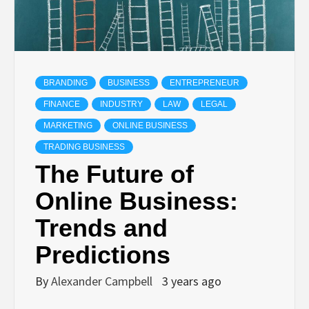
BRANDING
BUSINESS
ENTREPRENEUR
FINANCE
INDUSTRY
LAW
LEGAL
MARKETING
ONLINE BUSINESS
TRADING BUSINESS
The Future of
Online Business:
Trends and
Predictions
By
Alexander Campbell
3 years ago