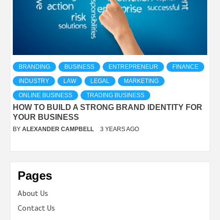
BRANDING
BUSINESS
ENTREPRENEUR
FINANCE
INDUSTRY
LAW
LEGAL
MARKETING
ONLINE BUSINESS
TRADING BUSINESS
HOW TO BUILD A STRONG BRAND IDENTITY FOR
YOUR BUSINESS
BY
ALEXANDER CAMPBELL
3 YEARS AGO
Pages
About Us
Contact Us