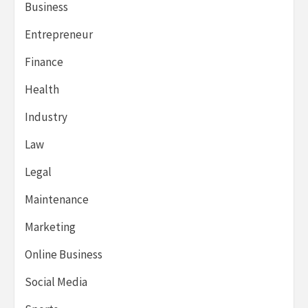
Business
Entrepreneur
Finance
Health
Industry
Law
Legal
Maintenance
Marketing
Online Business
Social Media