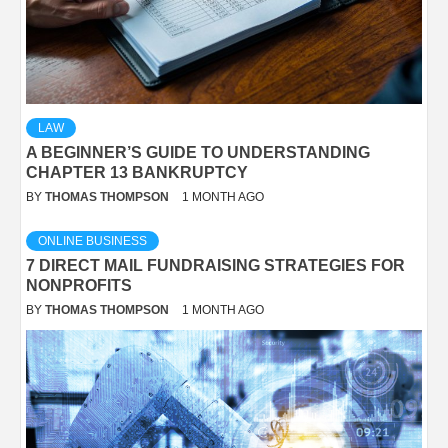
LAW
A BEGINNER’S GUIDE TO UNDERSTANDING
CHAPTER 13 BANKRUPTCY
BY
THOMAS THOMPSON
1 MONTH AGO
ONLINE BUSINESS
7 DIRECT MAIL FUNDRAISING STRATEGIES FOR
NONPROFITS
BY
THOMAS THOMPSON
1 MONTH AGO