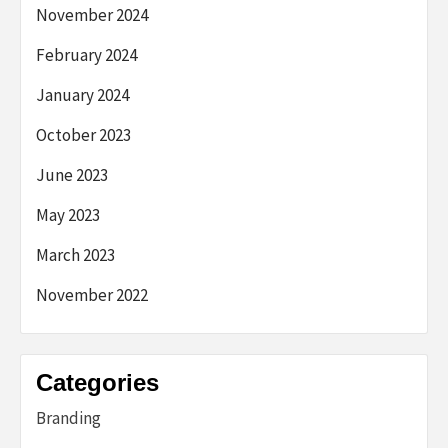
November 2024
February 2024
January 2024
October 2023
June 2023
May 2023
March 2023
November 2022
Categories
Branding