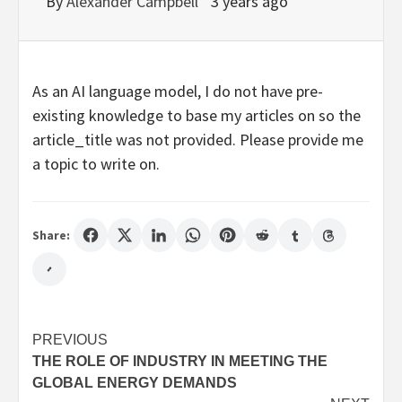
By
Alexander Campbell
3 years ago
As an AI language model, I do not have pre-
existing knowledge to base my articles on so the
article_title was not provided. Please provide me
a topic to write on.
Share:
Post
PREVIOUS
THE ROLE OF INDUSTRY IN MEETING THE
navigation
GLOBAL ENERGY DEMANDS