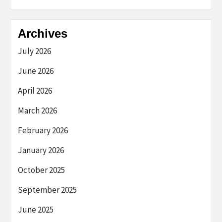
Archives
July 2026
June 2026
April 2026
March 2026
February 2026
January 2026
October 2025
September 2025
June 2025