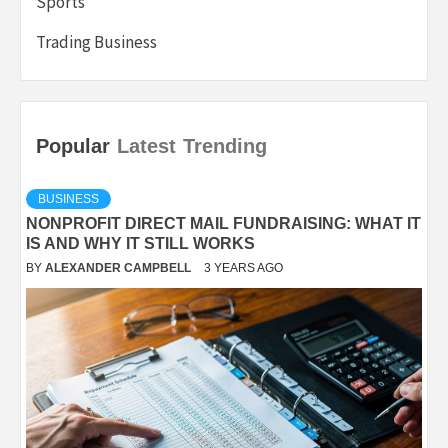
Sports
Trading Business
Popular
Latest
Trending
BUSINESS
NONPROFIT DIRECT MAIL FUNDRAISING: WHAT IT
IS AND WHY IT STILL WORKS
BY
ALEXANDER CAMPBELL
3 YEARS AGO