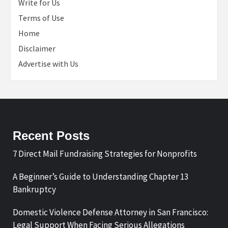
Write for Us
Terms of Use
Home
Disclaimer
Advertise with Us
Recent Posts
7 Direct Mail Fundraising Strategies for Nonprofits
A Beginner’s Guide to Understanding Chapter 13
Bankruptcy
Domestic Violence Defense Attorney in San Francisco:
Legal Support When Facing Serious Allegations