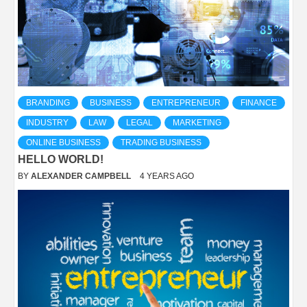
BRANDING
BUSINESS
ENTREPRENEUR
FINANCE
INDUSTRY
LAW
LEGAL
MARKETING
ONLINE BUSINESS
TRADING BUSINESS
HELLO WORLD!
BY
ALEXANDER CAMPBELL
4 YEARS AGO