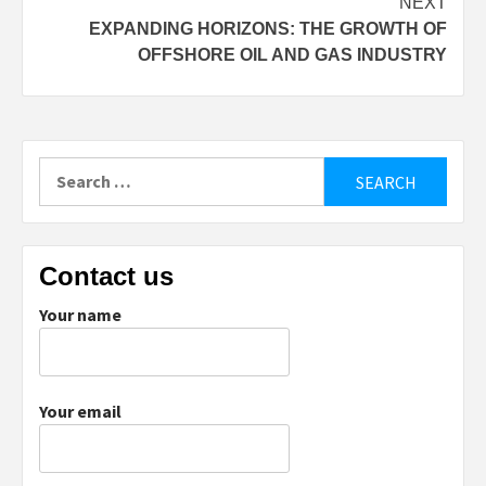
NEXT
EXPANDING HORIZONS: THE GROWTH OF
OFFSHORE OIL AND GAS INDUSTRY
Search
for:
Contact us
Your name
Your email