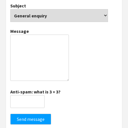
Subject
Message
Anti-spam: what is 3 + 3?
Send message