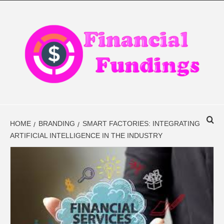
Skip
to
content
FINANCIAL
FINANCE BLOG
FINDINGS
HOME
BRANDING
SMART FACTORIES: INTEGRATING
ARTIFICIAL INTELLIGENCE IN THE INDUSTRY