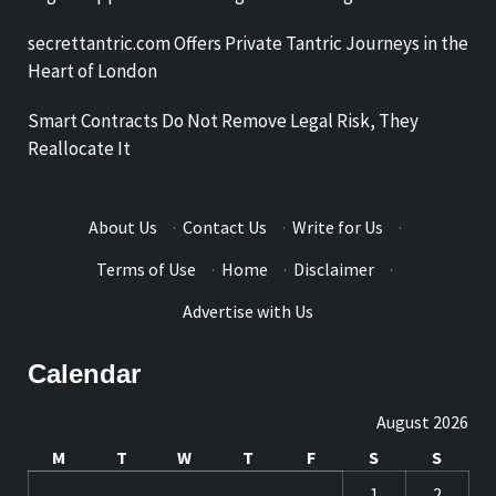
secrettantric.com Offers Private Tantric Journeys in the
Heart of London
Smart Contracts Do Not Remove Legal Risk, They
Reallocate It
About Us
·
Contact Us
·
Write for Us
·
Terms of Use
·
Home
·
Disclaimer
·
Advertise with Us
Calendar
August 2026
M
T
W
T
F
S
S
1
2