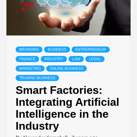
BRANDING
BUSINESS
ENTREPRENEUR
FINANCE
INDUSTRY
LAW
LEGAL
MARKETING
ONLINE BUSINESS
TRADING BUSINESS
Smart Factories:
Integrating Artificial
Intelligence in the
Industry