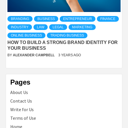
BRANDING
BUSINESS
ENTREPRENEUR
FINANCE
INDUSTRY
LAW
LEGAL
MARKETING
ONLINE BUSINESS
TRADING BUSINESS
HOW TO BUILD A STRONG BRAND IDENTITY FOR
YOUR BUSINESS
BY
ALEXANDER CAMPBELL
3 YEARS AGO
Pages
About Us
Contact Us
Write for Us
Terms of Use
Home