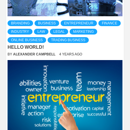
BRANDING
BUSINESS
ENTREPRENEUR
FINANCE
INDUSTRY
LAW
LEGAL
MARKETING
ONLINE BUSINESS
TRADING BUSINESS
HELLO WORLD!
BY
ALEXANDER CAMPBELL
4 YEARS AGO