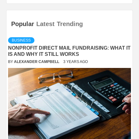
Popular
Latest
Trending
BUSINESS
NONPROFIT DIRECT MAIL FUNDRAISING: WHAT IT
IS AND WHY IT STILL WORKS
BY
ALEXANDER CAMPBELL
3 YEARS AGO