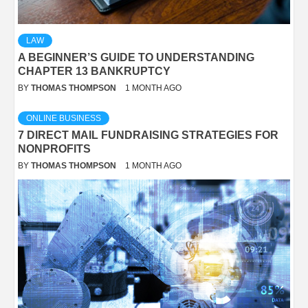
LAW
A BEGINNER’S GUIDE TO UNDERSTANDING
CHAPTER 13 BANKRUPTCY
BY
THOMAS THOMPSON
1 MONTH AGO
ONLINE BUSINESS
7 DIRECT MAIL FUNDRAISING STRATEGIES FOR
NONPROFITS
BY
THOMAS THOMPSON
1 MONTH AGO