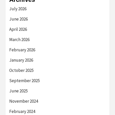
July 2026
June 2026
April 2026
March 2026
February 2026
January 2026
October 2025
September 2025
June 2025
November 2024
February 2024