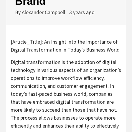
Brand
By
Alexander Campbell
3 years ago
[Article_Title]: An Insight into the Importance of
Digital Transformation in Today’s Business World
Digital transformation is the adoption of digital
technology in various aspects of an organization’s
operations to improve workflow efficiency,
communication, and customer engagement. In
today’s fast-paced business world, companies
that have embraced digital transformation are
more likely to succeed than those that have not.
The process allows businesses to operate more
efficiently and enhances their ability to effectively