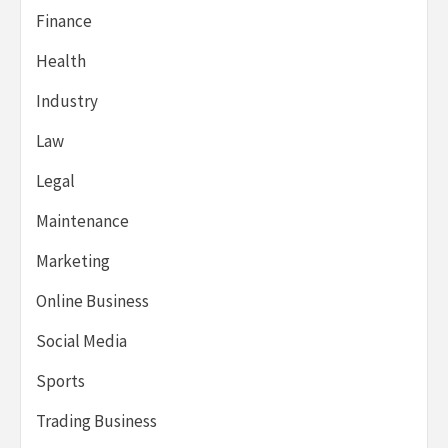
Finance
Health
Industry
Law
Legal
Maintenance
Marketing
Online Business
Social Media
Sports
Trading Business