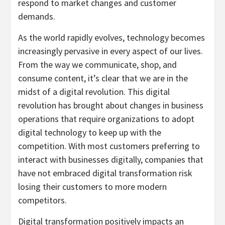
respond to market changes and customer
demands.
As the world rapidly evolves, technology becomes
increasingly pervasive in every aspect of our lives.
From the way we communicate, shop, and
consume content, it’s clear that we are in the
midst of a digital revolution. This digital
revolution has brought about changes in business
operations that require organizations to adopt
digital technology to keep up with the
competition. With most customers preferring to
interact with businesses digitally, companies that
have not embraced digital transformation risk
losing their customers to more modern
competitors.
Digital transformation positively impacts an