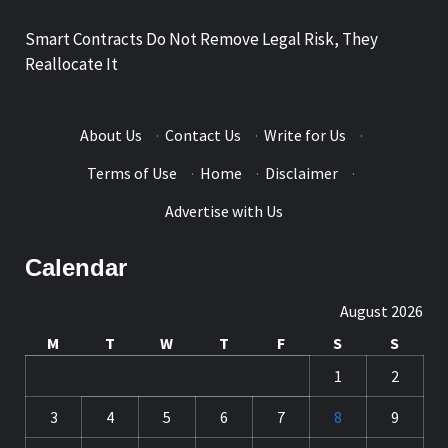
Smart Contracts Do Not Remove Legal Risk, They
Reallocate It
About Us
·
Contact Us
·
Write for Us
·
Terms of Use
·
Home
·
Disclaimer
·
Advertise with Us
Calendar
August 2026
M
T
W
T
F
S
S
1
2
3
4
5
6
7
8
9