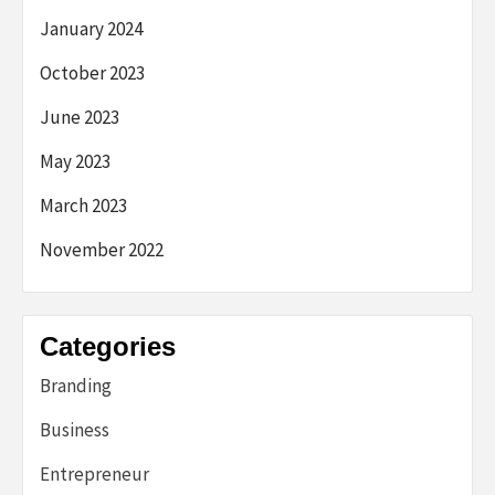
January 2024
October 2023
June 2023
May 2023
March 2023
November 2022
Categories
Branding
Business
Entrepreneur