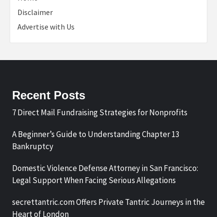
Disclaimer
Advertise with Us
Recent Posts
7 Direct Mail Fundraising Strategies for Nonprofits
A Beginner’s Guide to Understanding Chapter 13
Bankruptcy
Domestic Violence Defense Attorney in San Francisco:
Legal Support When Facing Serious Allegations
secrettantric.com Offers Private Tantric Journeys in the
Heart of London