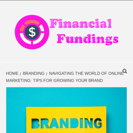
Skip
to
content
FINANCIAL
FINANCE BLOG
FINDINGS
HOME
BRANDING
NAVIGATING THE WORLD OF ONLINE
MARKETING: TIPS FOR GROWING YOUR BRAND