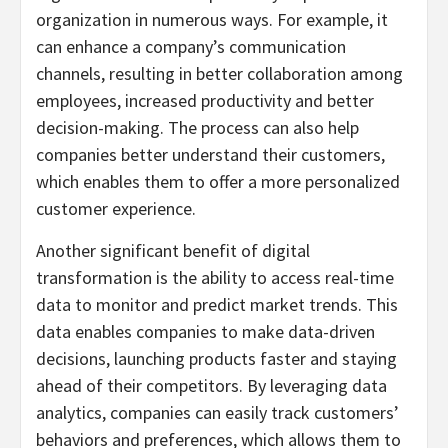
organization in numerous ways. For example, it
can enhance a company’s communication
channels, resulting in better collaboration among
employees, increased productivity and better
decision-making. The process can also help
companies better understand their customers,
which enables them to offer a more personalized
customer experience.
Another significant benefit of digital
transformation is the ability to access real-time
data to monitor and predict market trends. This
data enables companies to make data-driven
decisions, launching products faster and staying
ahead of their competitors. By leveraging data
analytics, companies can easily track customers’
behaviors and preferences, which allows them to