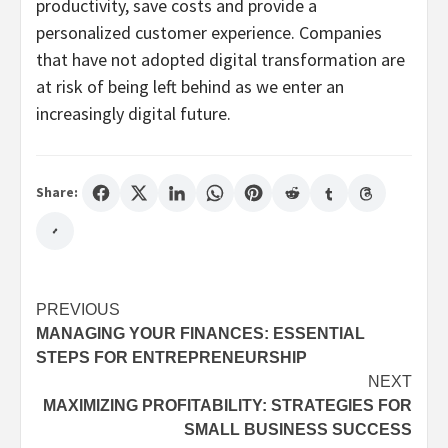
productivity, save costs and provide a
personalized customer experience. Companies
that have not adopted digital transformation are
at risk of being left behind as we enter an
increasingly digital future.
Share:
Post
PREVIOUS
MANAGING YOUR FINANCES: ESSENTIAL
navigation
STEPS FOR ENTREPRENEURSHIP
NEXT
MAXIMIZING PROFITABILITY: STRATEGIES FOR
SMALL BUSINESS SUCCESS