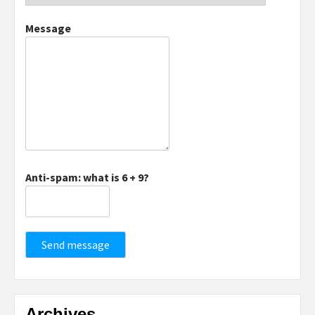
Message
Anti-spam: what is 6 + 9?
Send message
Archives