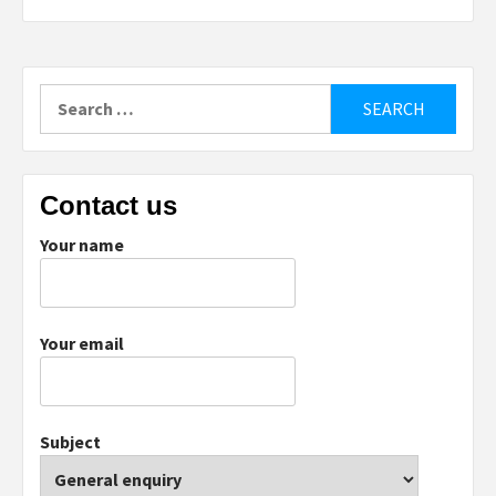
Search
for:
Contact us
Your name
Your email
Subject