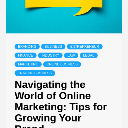
BRANDING
BUSINESS
ENTREPRENEUR
FINANCE
INDUSTRY
LAW
LEGAL
MARKETING
ONLINE BUSINESS
TRADING BUSINESS
Navigating the
World of Online
Marketing: Tips for
Growing Your