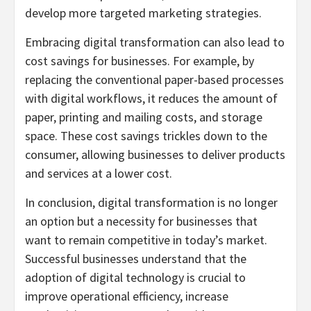
develop more targeted marketing strategies.
Embracing digital transformation can also lead to
cost savings for businesses. For example, by
replacing the conventional paper-based processes
with digital workflows, it reduces the amount of
paper, printing and mailing costs, and storage
space. These cost savings trickles down to the
consumer, allowing businesses to deliver products
and services at a lower cost.
In conclusion, digital transformation is no longer
an option but a necessity for businesses that
want to remain competitive in today’s market.
Successful businesses understand that the
adoption of digital technology is crucial to
improve operational efficiency, increase