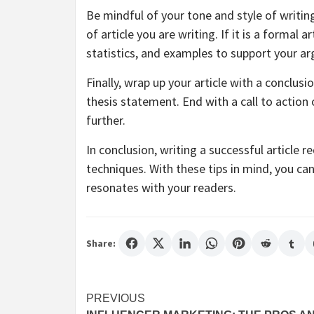
Be mindful of your tone and style of writi
of article you are writing. If it is a formal 
statistics, and examples to support your a
Finally, wrap up your article with a conclu
thesis statement. End with a call to actio
further.
In conclusion, writing a successful article r
techniques. With these tips in mind, you ca
resonates with your readers.
Share:
Post
PREVIOUS