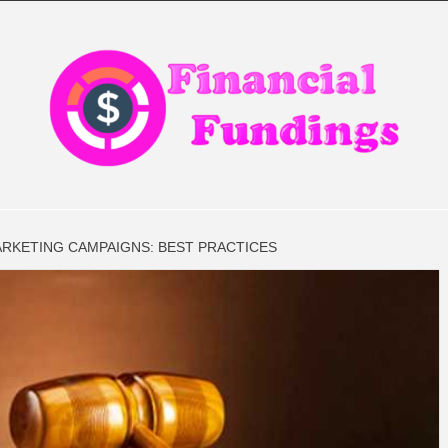
CIAL FIN
ARKETING CAMPAIGNS: BEST PRACTICES