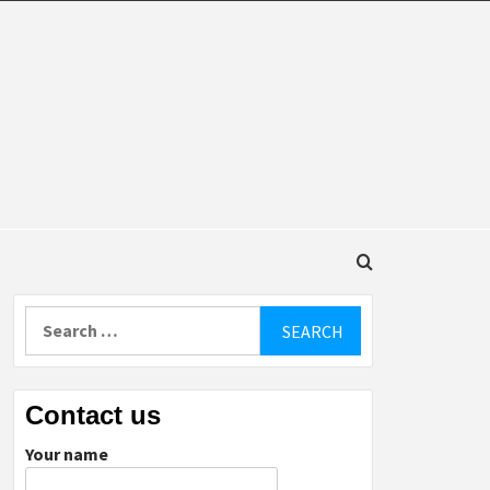
DINGS
Search
for:
Contact us
Your name