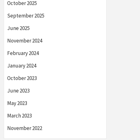
October 2025
September 2025
June 2025
November 2024
February 2024
January 2024
October 2023
June 2023
May 2023
March 2023
November 2022