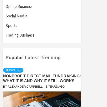
Online Business
Social Media
Sports
Trading Business
Popular
Latest
Trending
BUSINESS
NONPROFIT DIRECT MAIL FUNDRAISING:
WHAT IT IS AND WHY IT STILL WORKS
BY
ALEXANDER CAMPBELL
3 YEARS AGO