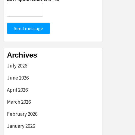
Send message
Archives
July 2026
June 2026
April 2026
March 2026
February 2026
January 2026