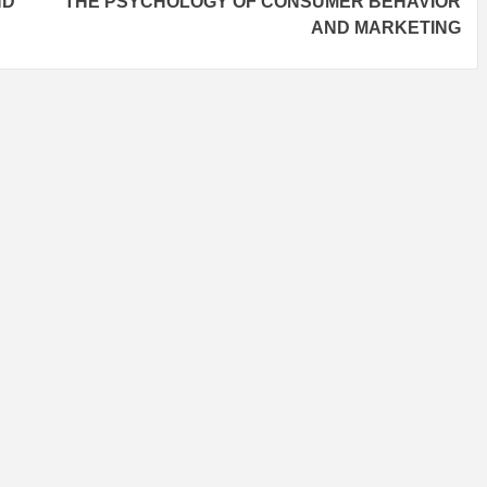
ND
THE PSYCHOLOGY OF CONSUMER BEHAVIOR
AND MARKETING