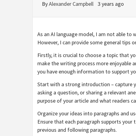
By
Alexander Campbell
3 years ago
As an AI language model, I am not able to wr
However, I can provide some general tips on 
Firstly, it is crucial to choose a topic that
make the writing process more enjoyable an
you have enough information to support y
Start with a strong introduction – capture 
asking a question, or sharing a relevant an
purpose of your article and what readers ca
Organize your ideas into paragraphs and us
Ensure that each paragraph supports your t
previous and following paragraphs.