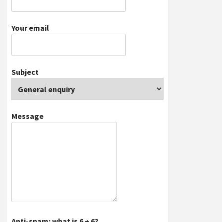
Your email
Subject
Message
Anti-spam: what is 6 + 6?