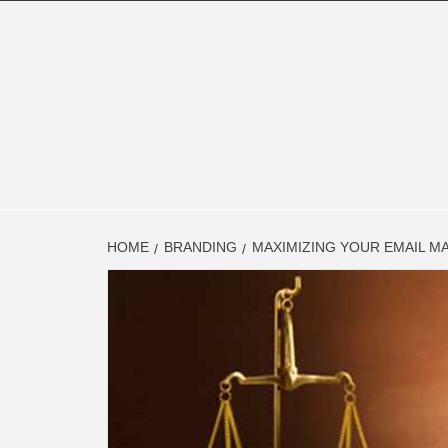
Skip
to
content
FINAN
FINANCE BLOG
HOME
BRANDING
MAXIMIZING YOUR EMAIL M