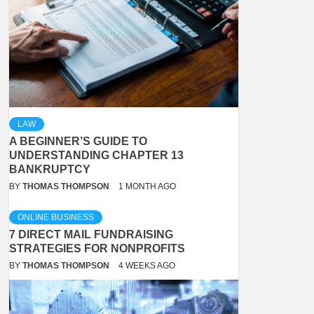
LAW
A BEGINNER’S GUIDE TO
UNDERSTANDING CHAPTER 13
BANKRUPTCY
BY
THOMAS THOMPSON
1 MONTH AGO
ONLINE BUSINESS
7 DIRECT MAIL FUNDRAISING
STRATEGIES FOR NONPROFITS
BY
THOMAS THOMPSON
4 WEEKS AGO