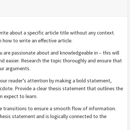
ite about a specific article title without any context.
how to write an effective article.
 you are passionate about and knowledgeable in – this will
d easier. Research the topic thoroughly and ensure that
our arguments.
your reader’s attention by making a bold statement,
ecdote. Provide a clear thesis statement that outlines the
n expect to learn.
e transitions to ensure a smooth flow of information.
hesis statement and is logically connected to the