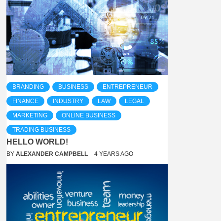
BRANDING
BUSINESS
ENTREPRENEUR
FINANCE
INDUSTRY
LAW
LEGAL
MARKETING
ONLINE BUSINESS
TRADING BUSINESS
HELLO WORLD!
BY
ALEXANDER CAMPBELL
4 YEARS AGO