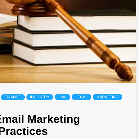
FINANCE
INDUSTRY
LAW
LEGAL
MARKETING
Email Marketing
Practices