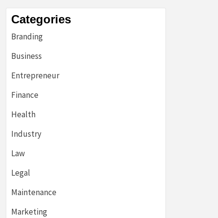
Categories
Branding
Business
Entrepreneur
Finance
Health
Industry
Law
Legal
Maintenance
Marketing