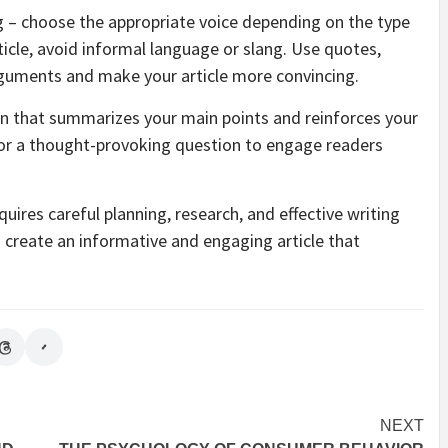
ng – choose the appropriate voice depending on the type
article, avoid informal language or slang. Use quotes,
rguments and make your article more convincing.
sion that summarizes your main points and reinforces your
n or a thought-provoking question to engage readers
equires careful planning, research, and effective writing
n create an informative and engaging article that
NEXT