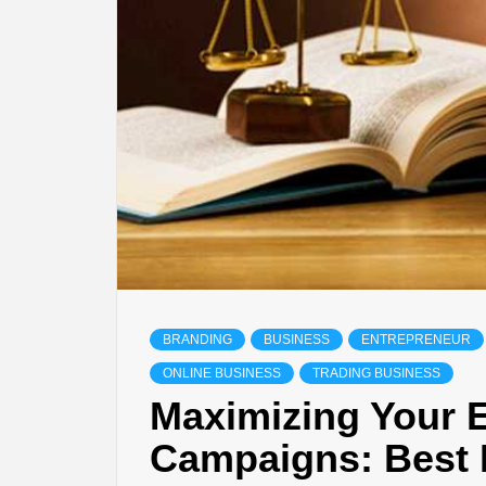
BRANDING
BUSINESS
ENTREPRENEUR
ONLINE BUSINESS
TRADING BUSINESS
Maximizing Your 
Campaigns: Best 