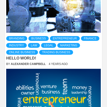
BRANDING
BUSINESS
ENTREPRENEUR
FINANCE
INDUSTRY
LAW
LEGAL
MARKETING
ONLINE BUSINESS
TRADING BUSINESS
HELLO WORLD!
BY
ALEXANDER CAMPBELL
4 YEARS AGO