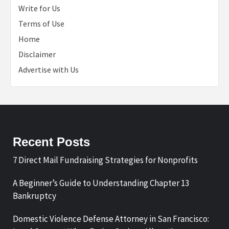
Write for Us
Terms of Use
Home
Disclaimer
Advertise with Us
Recent Posts
7 Direct Mail Fundraising Strategies for Nonprofits
A Beginner’s Guide to Understanding Chapter 13
Bankruptcy
Domestic Violence Defense Attorney in San Francisco: