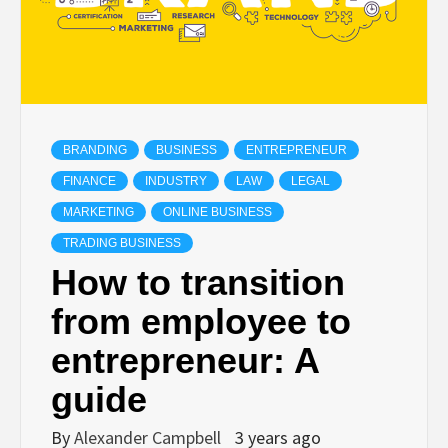
BRANDING
BUSINESS
ENTREPRENEUR
FINANCE
INDUSTRY
LAW
LEGAL
MARKETING
ONLINE BUSINESS
TRADING BUSINESS
How to transition
from employee to
entrepreneur: A
guide
By
Alexander Campbell
3 years ago