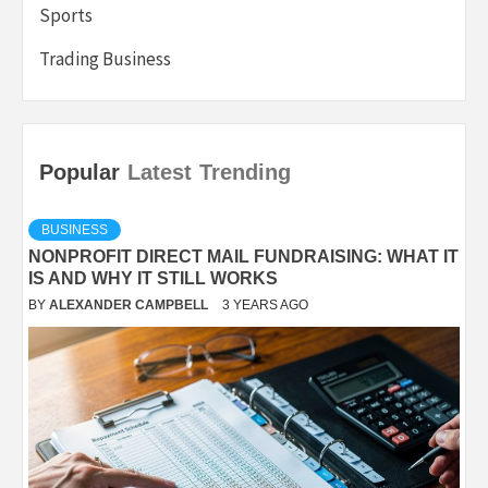
Sports
Trading Business
Popular
Latest
Trending
BUSINESS
NONPROFIT DIRECT MAIL FUNDRAISING: WHAT IT
IS AND WHY IT STILL WORKS
BY
ALEXANDER CAMPBELL
3 YEARS AGO