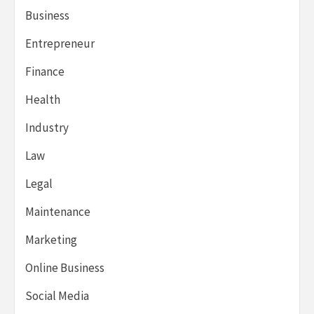
Business
Entrepreneur
Finance
Health
Industry
Law
Legal
Maintenance
Marketing
Online Business
Social Media