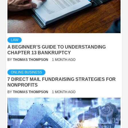
LAW
A BEGINNER’S GUIDE TO UNDERSTANDING
CHAPTER 13 BANKRUPTCY
BY
THOMAS THOMPSON
1 MONTH AGO
ONLINE BUSINESS
7 DIRECT MAIL FUNDRAISING STRATEGIES FOR
NONPROFITS
BY
THOMAS THOMPSON
1 MONTH AGO