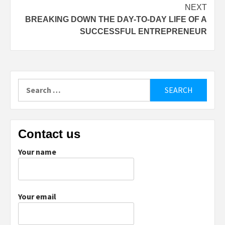
NEXT
BREAKING DOWN THE DAY-TO-DAY LIFE OF A
SUCCESSFUL ENTREPRENEUR
Search
for:
Contact us
Your name
Your email