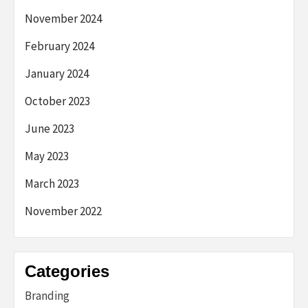
November 2024
February 2024
January 2024
October 2023
June 2023
May 2023
March 2023
November 2022
Categories
Branding