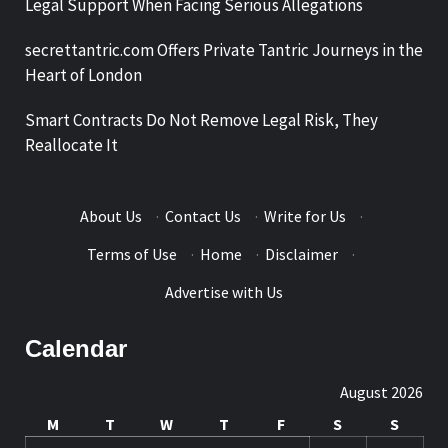
Legal Support When Facing Serious Allegations
secrettantric.com Offers Private Tantric Journeys in the
Heart of London
Smart Contracts Do Not Remove Legal Risk, They
Reallocate It
About Us
·
Contact Us
·
Write for Us
·
Terms of Use
·
Home
·
Disclaimer
·
Advertise with Us
Calendar
August 2026
M
T
W
T
F
S
S