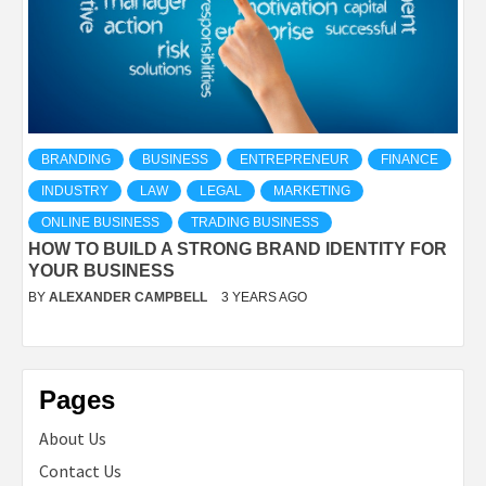
BRANDING
BUSINESS
ENTREPRENEUR
FINANCE
INDUSTRY
LAW
LEGAL
MARKETING
ONLINE BUSINESS
TRADING BUSINESS
HOW TO BUILD A STRONG BRAND IDENTITY FOR
YOUR BUSINESS
BY
ALEXANDER CAMPBELL
3 YEARS AGO
Pages
About Us
Contact Us