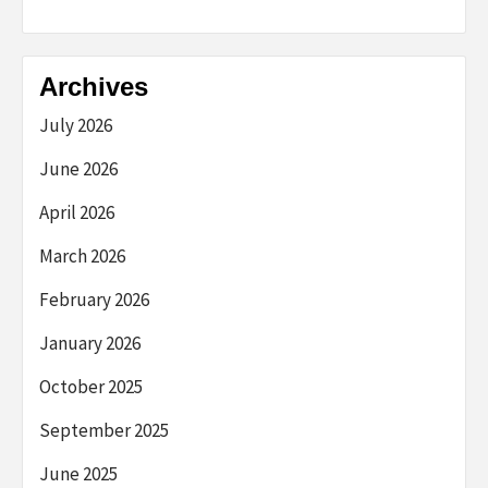
Archives
July 2026
June 2026
April 2026
March 2026
February 2026
January 2026
October 2025
September 2025
June 2025