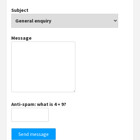
Subject
Message
Anti-spam: what is 4 + 9?
Send message