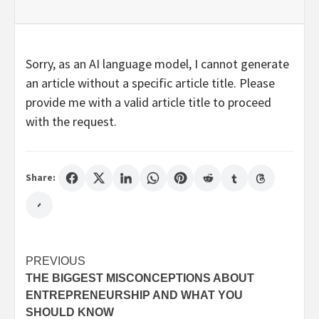
Sorry, as an AI language model, I cannot generate
an article without a specific article title. Please
provide me with a valid article title to proceed
with the request.
Share:
Post
PREVIOUS
THE BIGGEST MISCONCEPTIONS ABOUT
navigation
ENTREPRENEURSHIP AND WHAT YOU
SHOULD KNOW