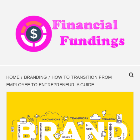
Skip
to
content
FINANCIAL
FINANCE BLOG
FINDINGS
HOME
BRANDING
HOW TO TRANSITION FROM
EMPLOYEE TO ENTREPRENEUR: A GUIDE