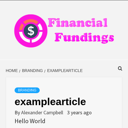
Skip
to
content
FINANCIAL
FINANCE BLOG
FINDINGS
HOME
BRANDING
EXAMPLEARTICLE
BRANDING
examplearticle
By
Alexander Campbell
3 years ago
Hello World