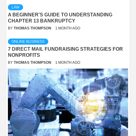
LAW
A BEGINNER’S GUIDE TO UNDERSTANDING
CHAPTER 13 BANKRUPTCY
BY
THOMAS THOMPSON
1 MONTH AGO
ONLINE BUSINESS
7 DIRECT MAIL FUNDRAISING STRATEGIES FOR
NONPROFITS
BY
THOMAS THOMPSON
1 MONTH AGO