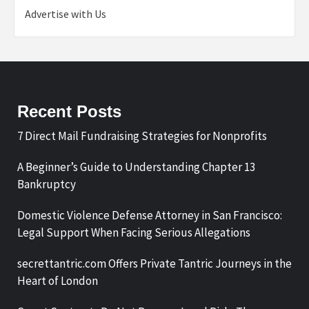
Advertise with Us
Recent Posts
7 Direct Mail Fundraising Strategies for Nonprofits
A Beginner’s Guide to Understanding Chapter 13
Bankruptcy
Domestic Violence Defense Attorney in San Francisco:
Legal Support When Facing Serious Allegations
secrettantric.com Offers Private Tantric Journeys in the
Heart of London