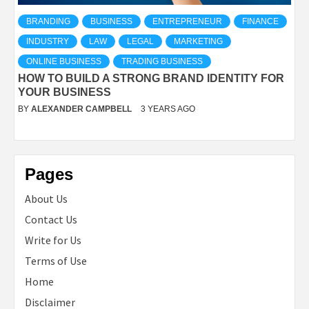
BRANDING
BUSINESS
ENTREPRENEUR
FINANCE
INDUSTRY
LAW
LEGAL
MARKETING
ONLINE BUSINESS
TRADING BUSINESS
HOW TO BUILD A STRONG BRAND IDENTITY FOR
YOUR BUSINESS
BY
ALEXANDER CAMPBELL
3 YEARS AGO
Pages
About Us
Contact Us
Write for Us
Terms of Use
Home
Disclaimer