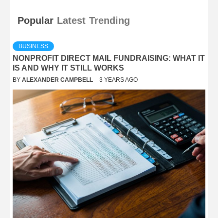
Popular
Latest
Trending
BUSINESS
NONPROFIT DIRECT MAIL FUNDRAISING: WHAT IT
IS AND WHY IT STILL WORKS
BY
ALEXANDER CAMPBELL
3 YEARS AGO