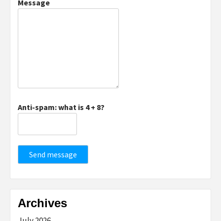
Message
Anti-spam: what is 4 + 8?
Send message
Archives
July 2026