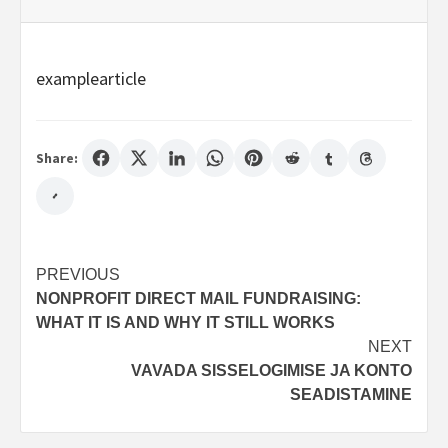
examplearticle
Share:
Post
PREVIOUS
NONPROFIT DIRECT MAIL FUNDRAISING:
navigation
WHAT IT IS AND WHY IT STILL WORKS
NEXT
VAVADA SISSELOGIMISE JA KONTO
SEADISTAMINE