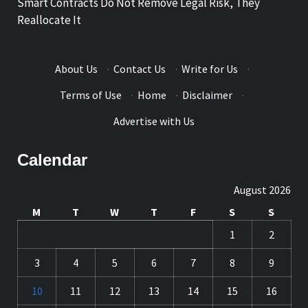
Smart Contracts Do Not Remove Legal Risk, They
Reallocate It
About Us
·
Contact Us
·
Write for Us
·
Terms of Use
·
Home
·
Disclaimer
·
Advertise with Us
Calendar
August 2026
M
T
W
T
F
S
S
1
2
3
4
5
6
7
8
9
10
11
12
13
14
15
16