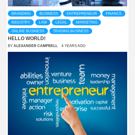
BRANDING
BUSINESS
ENTREPRENEUR
FINANCE
INDUSTRY
LAW
LEGAL
MARKETING
ONLINE BUSINESS
TRADING BUSINESS
HELLO WORLD!
BY
ALEXANDER CAMPBELL
4 YEARS AGO