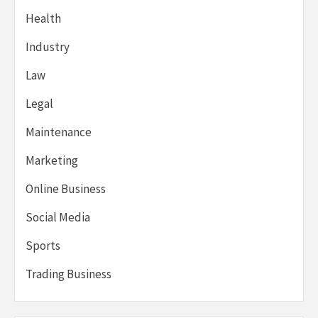
Health
Industry
Law
Legal
Maintenance
Marketing
Online Business
Social Media
Sports
Trading Business