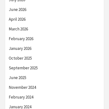
June 2026
April 2026
March 2026
February 2026
January 2026
October 2025
September 2025
June 2025
November 2024
February 2024
January 2024