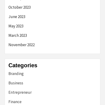
October 2023
June 2023
May 2023
March 2023
November 2022
Categories
Branding
Business
Entrepreneur
Finance