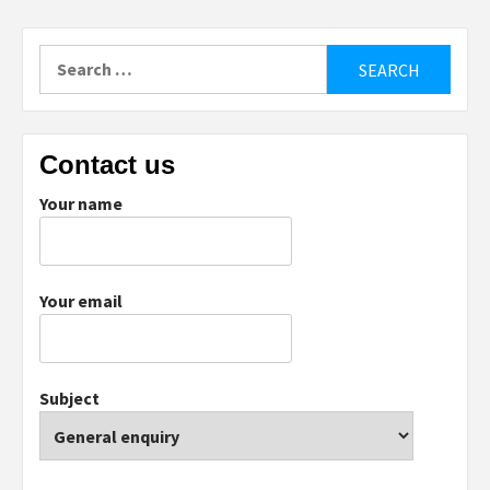
Search
for:
Contact us
Your name
Your email
Subject