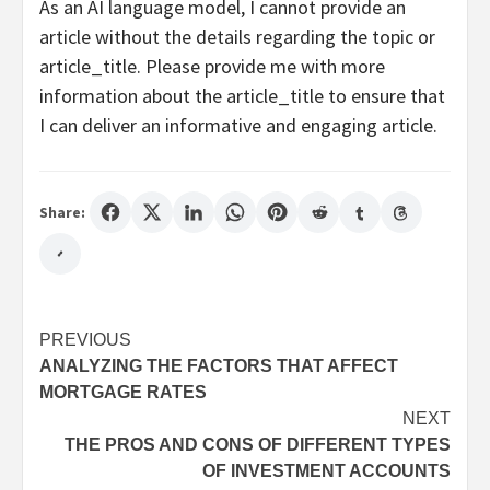
As an AI language model, I cannot provide an
article without the details regarding the topic or
article_title. Please provide me with more
information about the article_title to ensure that
I can deliver an informative and engaging article.
Share:
Post
PREVIOUS
ANALYZING THE FACTORS THAT AFFECT
navigation
MORTGAGE RATES
NEXT
THE PROS AND CONS OF DIFFERENT TYPES
OF INVESTMENT ACCOUNTS