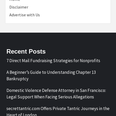
Disclaimer
Advertise with Us
Recent Posts
7 Direct Mail Fundraising Strategies for Nonprofits
A Beginner’s Guide to Understanding Chapter 13
Bankruptcy
Domestic Violence Defense Attorney in San Francisco:
Legal Support When Facing Serious Allegations
secrettantric.com Offers Private Tantric Journeys in the
Heart of London