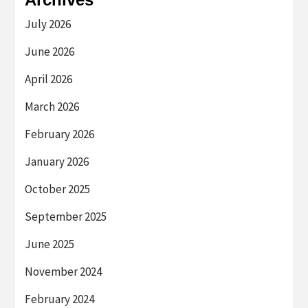
July 2026
June 2026
April 2026
March 2026
February 2026
January 2026
October 2025
September 2025
June 2025
November 2024
February 2024