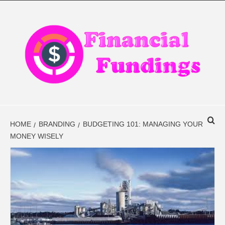
Skip
to
content
FINANCIAL
FINANCE BLOG
FINDINGS
HOME
BRANDING
BUDGETING 101: MANAGING YOUR
MONEY WISELY