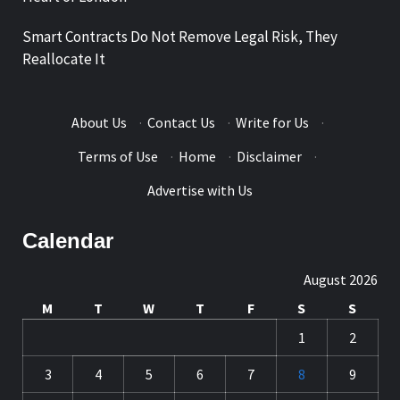
Smart Contracts Do Not Remove Legal Risk, They
Reallocate It
About Us
·
Contact Us
·
Write for Us
·
Terms of Use
·
Home
·
Disclaimer
·
Advertise with Us
Calendar
August 2026
M
T
W
T
F
S
S
1
2
3
4
5
6
7
8
9