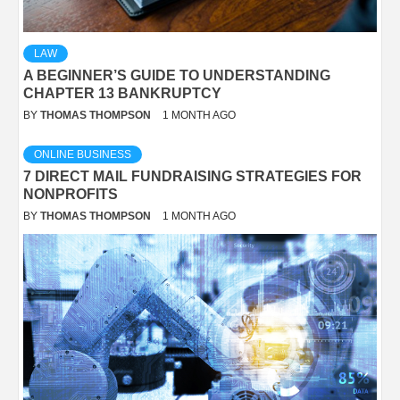
LAW
A BEGINNER’S GUIDE TO UNDERSTANDING
CHAPTER 13 BANKRUPTCY
BY
THOMAS THOMPSON
1 MONTH AGO
ONLINE BUSINESS
7 DIRECT MAIL FUNDRAISING STRATEGIES FOR
NONPROFITS
BY
THOMAS THOMPSON
1 MONTH AGO