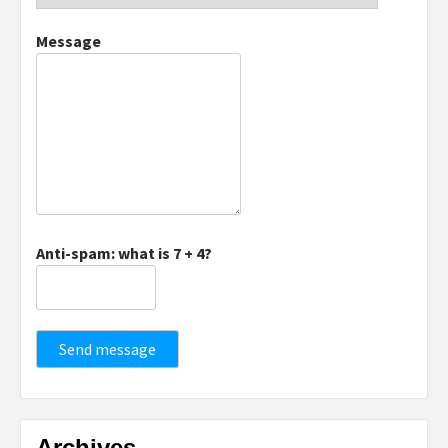
Message
Anti-spam: what is 7 + 4?
Send message
Archives