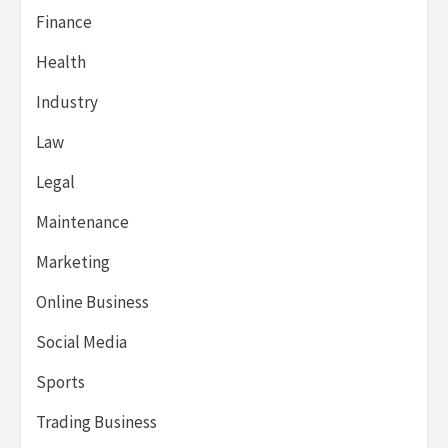
Finance
Health
Industry
Law
Legal
Maintenance
Marketing
Online Business
Social Media
Sports
Trading Business