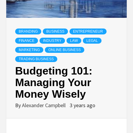
BRANDING
BUSINESS
ENTREPRENEUR
FINANCE
INDUSTRY
LAW
LEGAL
MARKETING
ONLINE BUSINESS
TRADING BUSINESS
Budgeting 101:
Managing Your
Money Wisely
By
Alexander Campbell
3 years ago