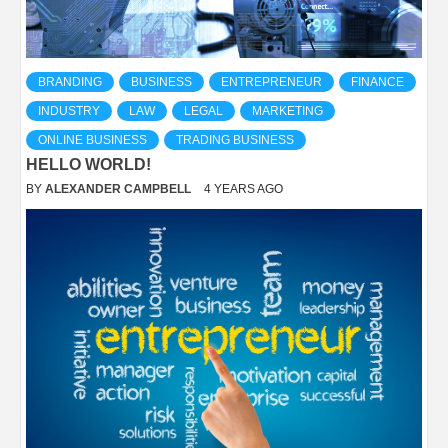
BRANDING
BUSINESS
ENTREPRENEUR
FINANCE
INDUSTRY
LAW
LEGAL
MARKETING
ONLINE BUSINESS
TRADING BUSINESS
HELLO WORLD!
BY
ALEXANDER CAMPBELL
4 YEARS AGO