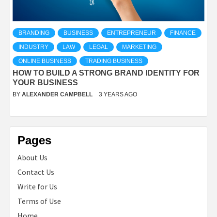
BRANDING
BUSINESS
ENTREPRENEUR
FINANCE
INDUSTRY
LAW
LEGAL
MARKETING
ONLINE BUSINESS
TRADING BUSINESS
HOW TO BUILD A STRONG BRAND IDENTITY FOR
YOUR BUSINESS
BY
ALEXANDER CAMPBELL
3 YEARS AGO
Pages
About Us
Contact Us
Write for Us
Terms of Use
Home