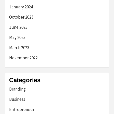
January 2024
October 2023
June 2023
May 2023
March 2023
November 2022
Categories
Branding
Business
Entrepreneur