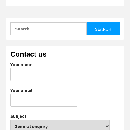
Search
for:
Contact us
Your name
Your email
Subject