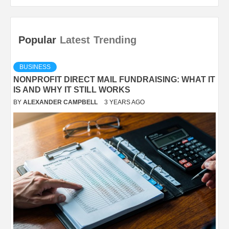
Popular
Latest
Trending
BUSINESS
NONPROFIT DIRECT MAIL FUNDRAISING: WHAT IT
IS AND WHY IT STILL WORKS
BY
ALEXANDER CAMPBELL
3 YEARS AGO