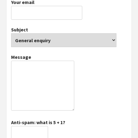
Your email
Subject
Message
Anti-spam: what is 5 + 1?