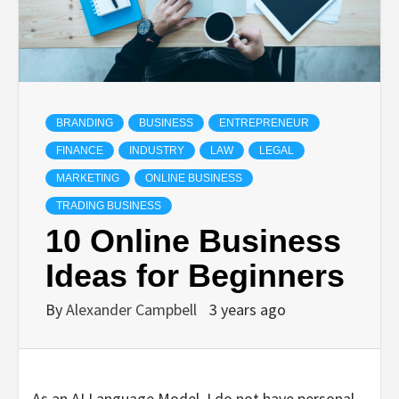
BRANDING
BUSINESS
ENTREPRENEUR
FINANCE
INDUSTRY
LAW
LEGAL
MARKETING
ONLINE BUSINESS
TRADING BUSINESS
10 Online Business
Ideas for Beginners
By
Alexander Campbell
3 years ago
As an AI Language Model, I do not have personal