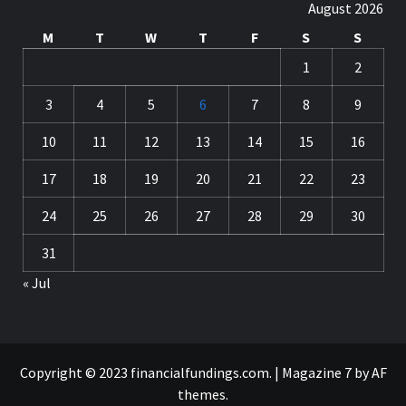
August 2026
M
T
W
T
F
S
S
1
2
3
4
5
6
7
8
9
10
11
12
13
14
15
16
17
18
19
20
21
22
23
24
25
26
27
28
29
30
31
« Jul
Copyright © 2023 financialfundings.com.
|
Magazine 7
by AF
themes.