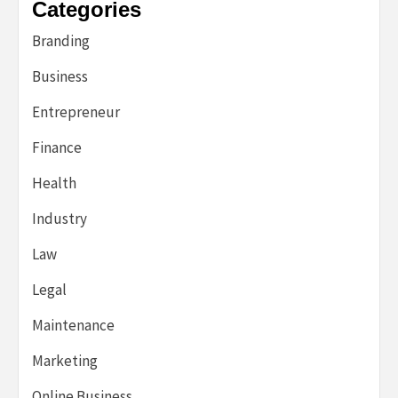
Categories
Branding
Business
Entrepreneur
Finance
Health
Industry
Law
Legal
Maintenance
Marketing
Online Business