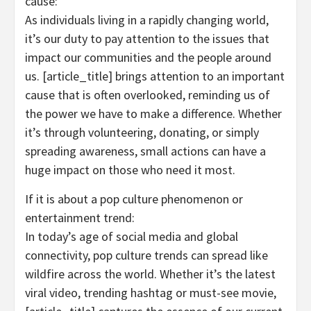
cause:
As individuals living in a rapidly changing world,
it’s our duty to pay attention to the issues that
impact our communities and the people around
us. [article_title] brings attention to an important
cause that is often overlooked, reminding us of
the power we have to make a difference. Whether
it’s through volunteering, donating, or simply
spreading awareness, small actions can have a
huge impact on those who need it most.
If it is about a pop culture phenomenon or
entertainment trend:
In today’s age of social media and global
connectivity, pop culture trends can spread like
wildfire across the world. Whether it’s the latest
viral video, trending hashtag or must-see movie,