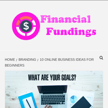
Skip
to
content
FINANCIAL
FINANCE BLOG
FINDINGS
HOME
BRANDING
10 ONLINE BUSINESS IDEAS FOR
BEGINNERS