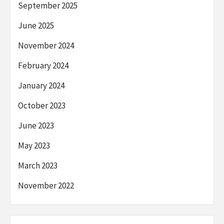
September 2025
June 2025
November 2024
February 2024
January 2024
October 2023
June 2023
May 2023
March 2023
November 2022