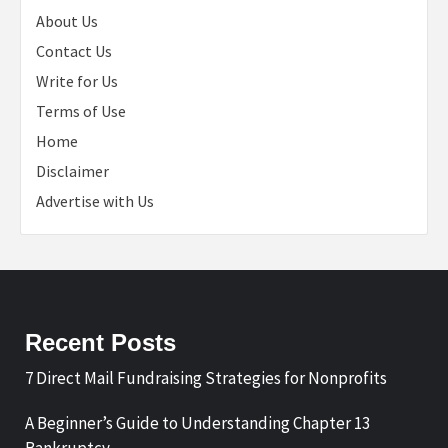
About Us
Contact Us
Write for Us
Terms of Use
Home
Disclaimer
Advertise with Us
Recent Posts
7 Direct Mail Fundraising Strategies for Nonprofits
A Beginner’s Guide to Understanding Chapter 13
Bankruptcy