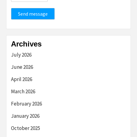
Send message
Archives
July 2026
June 2026
April 2026
March 2026
February 2026
January 2026
October 2025