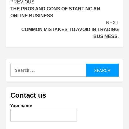
Post
PREVIOUS
THE PROS AND CONS OF STARTING AN
navigation
ONLINE BUSINESS
NEXT
COMMON MISTAKES TO AVOID IN TRADING
BUSINESS.
Search
for:
Contact us
Your name