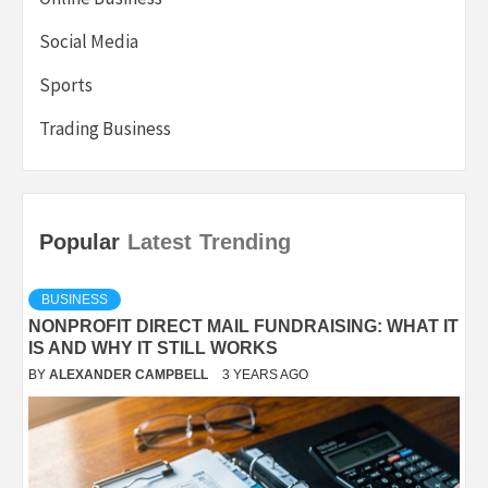
Social Media
Sports
Trading Business
Popular
Latest
Trending
BUSINESS
NONPROFIT DIRECT MAIL FUNDRAISING: WHAT IT
IS AND WHY IT STILL WORKS
BY
ALEXANDER CAMPBELL
3 YEARS AGO