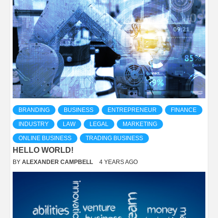
BRANDING
BUSINESS
ENTREPRENEUR
FINANCE
INDUSTRY
LAW
LEGAL
MARKETING
ONLINE BUSINESS
TRADING BUSINESS
HELLO WORLD!
BY
ALEXANDER CAMPBELL
4 YEARS AGO