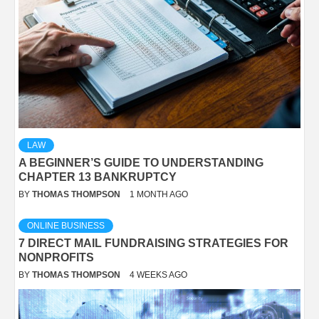
LAW
A BEGINNER’S GUIDE TO UNDERSTANDING
CHAPTER 13 BANKRUPTCY
BY
THOMAS THOMPSON
1 MONTH AGO
ONLINE BUSINESS
7 DIRECT MAIL FUNDRAISING STRATEGIES FOR
NONPROFITS
BY
THOMAS THOMPSON
4 WEEKS AGO