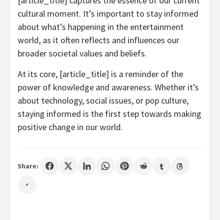
[article_title] captures the essence of our current
cultural moment. It’s important to stay informed
about what’s happening in the entertainment
world, as it often reflects and influences our
broader societal values and beliefs.
At its core, [article_title] is a reminder of the
power of knowledge and awareness. Whether it’s
about technology, social issues, or pop culture,
staying informed is the first step towards making
positive change in our world.
Share: