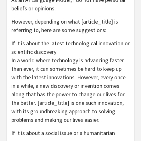
beliefs or opinions.
However, depending on what [article_title] is
referring to, here are some suggestions:
If it is about the latest technological innovation or
scientific discovery:
In a world where technology is advancing faster
than ever, it can sometimes be hard to keep up
with the latest innovations. However, every once
in a while, a new discovery or invention comes
along that has the power to change our lives for
the better. [article_title] is one such innovation,
with its groundbreaking approach to solving
problems and making our lives easier.
If it is about a social issue or a humanitarian