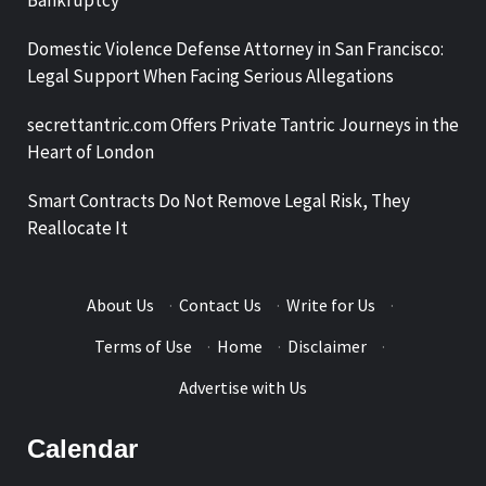
Domestic Violence Defense Attorney in San Francisco:
Legal Support When Facing Serious Allegations
secrettantric.com Offers Private Tantric Journeys in the
Heart of London
Smart Contracts Do Not Remove Legal Risk, They
Reallocate It
About Us
·
Contact Us
·
Write for Us
·
Terms of Use
·
Home
·
Disclaimer
·
Advertise with Us
Calendar