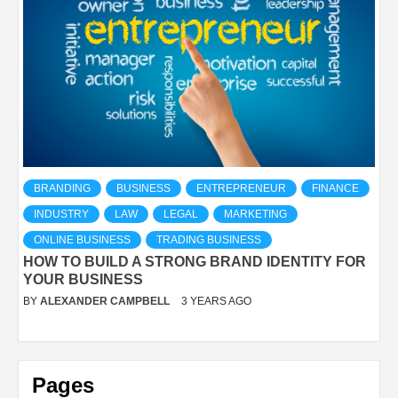
BRANDING
BUSINESS
ENTREPRENEUR
FINANCE
INDUSTRY
LAW
LEGAL
MARKETING
ONLINE BUSINESS
TRADING BUSINESS
HOW TO BUILD A STRONG BRAND IDENTITY FOR
YOUR BUSINESS
BY
ALEXANDER CAMPBELL
3 YEARS AGO
Pages